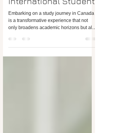
being a Happy
International Student
Embarking on a study journey in Canada
is a transformative experience that not
only broadens academic horizons but also
offers a...