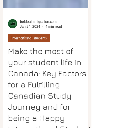
boldeaimmigration.com
Jan 24, 2024
4 min read
International students
Make the most of
your student life in
Canada: Key Factors
for a Fulfilling
Canadian Study
Journey and for