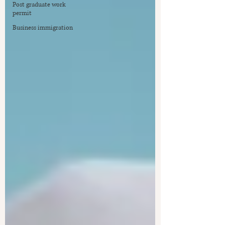
Post graduate work
permit
Business immigration