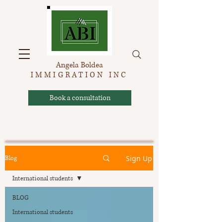
Angela Boldea
IMMIGRATION INC
Book a consultation
Sign Up
Blog
International students
BLOG
International students