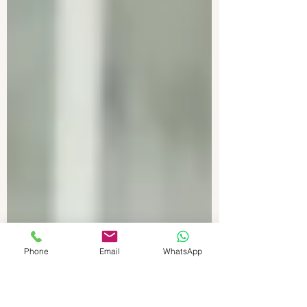
Phone
Email
WhatsApp