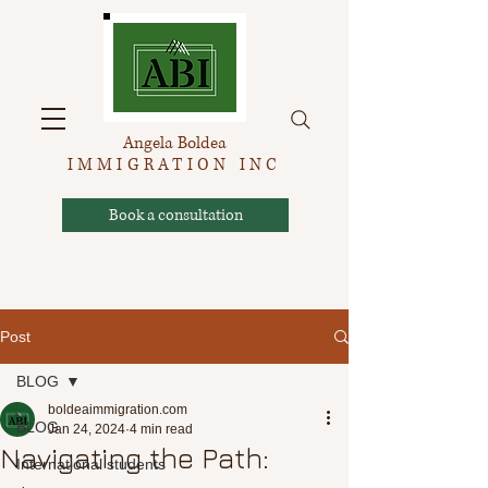
Angela Boldea
IMMIGRATION INC
Book a consultation
Post
BLOG
boldeaimmigration.com
BLOG
Jan 24, 2024
4 min read
Navigating the Path:
International students