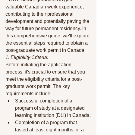
valuable Canadian work experience, 
contributing to their professional 
development and potentially paving the 
way for future permanent residency. In 
this comprehensive guide, we'll explore 
the essential steps required to obtain a 
post-graduate work permit in Canada.
1. Eligibility Criteria:
Before initiating the application 
process, it's crucial to ensure that you 
meet the eligibility criteria for a post-
graduate work permit. The key 
requirements include:
Successful completion of a 
program of study at a designated 
learning institution (DLI) in Canada.
Completion of a program that 
lasted at least eight months for a 