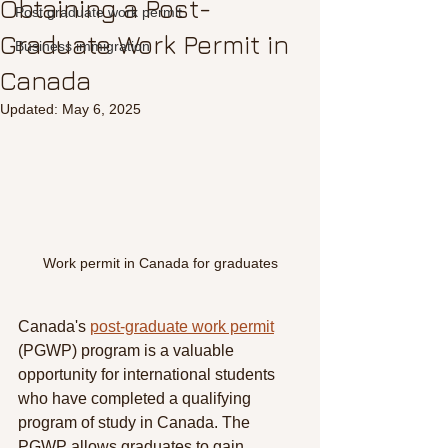
Obtaining a Post-
Post graduate work permit
Graduate Work Permit in
Business immigration
Canada
Updated:
May 6, 2025
Work permit in Canada for graduates
Canada's 
post-graduate work permit
(PGWP) program is a valuable 
opportunity for international students 
who have completed a qualifying 
program of study in Canada. The 
PGWP allows graduates to gain 