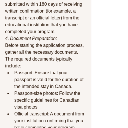
submitted within 180 days of receiving 
written confirmation (for example, a 
transcript or an official letter) from the 
educational institution that you have 
completed your program.
4. Document Preparation:
Before starting the application process, 
gather all the necessary documents. 
The required documents typically 
include:
Passport: Ensure that your 
passport is valid for the duration of 
the intended stay in Canada.
Passport-size photos: Follow the 
specific guidelines for Canadian 
visa photos.
Official transcript: A document from 
your institution confirming that you 
have completed your program.