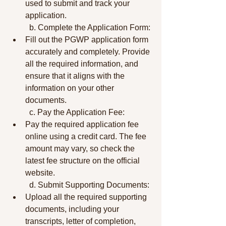
used to submit and track your 
application.
	b. Complete the Application Form:
Fill out the PGWP application form 
accurately and completely. Provide 
all the required information, and 
ensure that it aligns with the 
information on your other 
documents.
	c. Pay the Application Fee:
Pay the required application fee 
online using a credit card. The fee 
amount may vary, so check the 
latest fee structure on the official 
website.
	d. Submit Supporting Documents:
Upload all the required supporting 
documents, including your 
transcripts, letter of completion, 