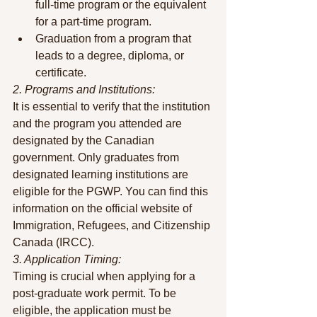
full-time program or the equivalent 
for a part-time program.
Graduation from a program that 
leads to a degree, diploma, or 
certificate.
2. Programs and Institutions:
It is essential to verify that the institution 
and the program you attended are 
designated by the Canadian 
government. Only graduates from 
designated learning institutions are 
eligible for the PGWP. You can find this 
information on the official website of 
Immigration, Refugees, and Citizenship 
Canada (IRCC).
3. Application Timing:
Timing is crucial when applying for a 
post-graduate work permit. To be 
eligible, the application must be 