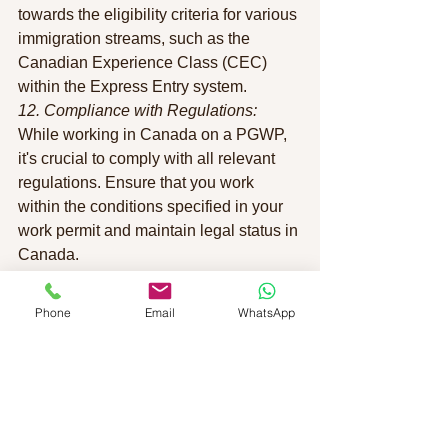
towards the eligibility criteria for various 
immigration streams, such as the 
Canadian Experience Class (CEC) 
within the Express Entry system.
12. Compliance with Regulations:
While working in Canada on a PGWP, 
it's crucial to comply with all relevant 
regulations. Ensure that you work 
within the conditions specified in your 
work permit and maintain legal status in 
Canada.
13. Extension of PGWP:
In some cases, individuals may be 
Phone
Email
WhatsApp
eligible to extend their post-graduate 
work permit. This is particularly relevant 
for those who want to continue working 
in Canada or pursue additional studies.
14. Transition to Permanent Residency:
As your work experience accumulates, 