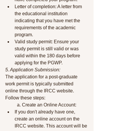
Letter of completion: A letter from 
the educational institution 
indicating that you have met the 
requirements of the academic 
program.
Valid study permit: Ensure your 
study permit is still valid or was 
valid within the 180 days before 
applying for the PGWP.
5. Application Submission:
The application for a post-graduate 
work permit is typically submitted 
online through the IRCC website. 
Follow these steps:
	a. Create an Online Account:
If you don't already have one, 
create an online account on the 
IRCC website. This account will be 