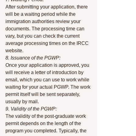
After submitting your application, there 
will be a waiting period while the 
immigration authorities review your 
documents. The processing time can 
vary, but you can check the current 
average processing times on the IRCC 
website.
8. Issuance of the PGWP:
Once your application is approved, you 
will receive a letter of introduction by 
email, which you can use to work while 
waiting for your actual PGWP. The work 
permit itself will be sent separately, 
usually by mail.
9. Validity of the PGWP:
The validity of the post-graduate work 
permit depends on the length of the 
program you completed. Typically, the 