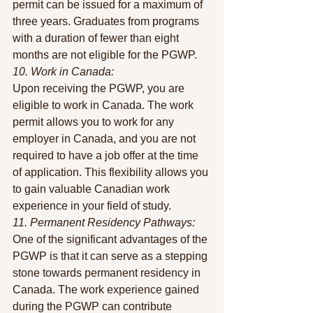
permit can be issued for a maximum of 
three years. Graduates from programs 
with a duration of fewer than eight 
months are not eligible for the PGWP.
10. Work in Canada:
Upon receiving the PGWP, you are 
eligible to work in Canada. The work 
permit allows you to work for any 
employer in Canada, and you are not 
required to have a job offer at the time 
of application. This flexibility allows you 
to gain valuable Canadian work 
experience in your field of study.
11. Permanent Residency Pathways:
One of the significant advantages of the 
PGWP is that it can serve as a stepping 
stone towards permanent residency in 
Canada. The work experience gained 
during the PGWP can contribute 