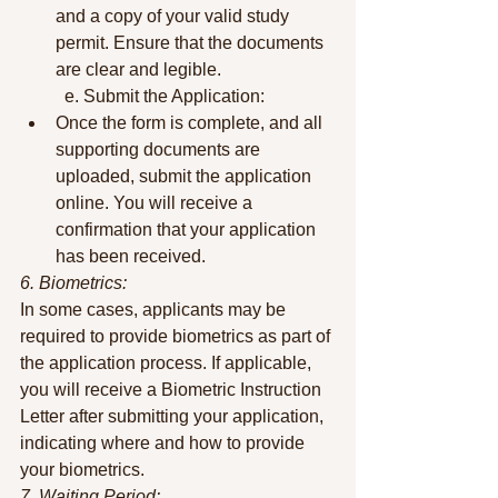
and a copy of your valid study 
permit. Ensure that the documents 
are clear and legible.
	e. Submit the Application:
Once the form is complete, and all 
supporting documents are 
uploaded, submit the application 
online. You will receive a 
confirmation that your application 
has been received.
6. Biometrics:
In some cases, applicants may be 
required to provide biometrics as part of 
the application process. If applicable, 
you will receive a Biometric Instruction 
Letter after submitting your application, 
indicating where and how to provide 
your biometrics.
7. Waiting Period: