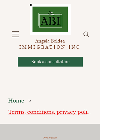
Angela Boldea
IMMIGRATION INC
Book a consultation
Home
>
Terms, conditions, privacy policy
Privacy policy