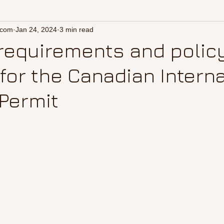
.com
Jan 24, 2024
3 min read
requirements and polic
for the Canadian Interna
Permit