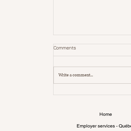
Comments
Write a comment...
Make the most of your
student life in Canada: Key
Factors for a Fulfilling
Canadian Study Journey
Home
and for being a Happy
International Student
Employer services - Québ