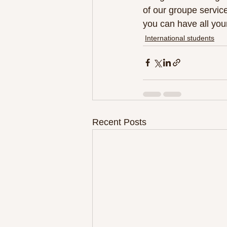
of our groupe service
you can have all you
International students
Recent Posts