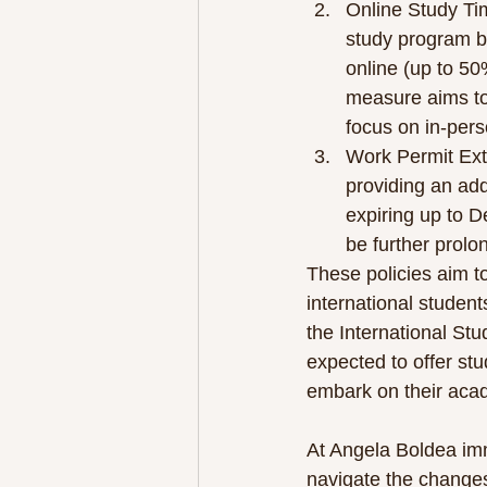
Online Study Ti
study program b
online (up to 50
measure aims t
focus on in-per
Work Permit Ext
providing an add
expiring up to D
be further prolo
These policies aim to
international student
the International Stu
expected to offer st
embark on their aca
At Angela Boldea imm
navigate the changes