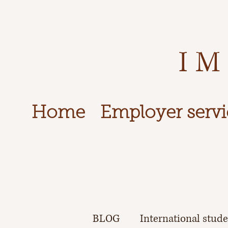
IM
Home
Employer servi
BLOG
International stud