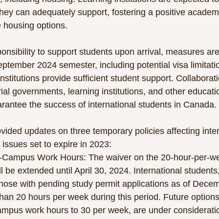
hey can adequately support, fostering a positive academ
e housing options.
onsibility to support students upon arrival, measures are
eptember 2024 semester, including potential visa limitati
nstitutions provide sufficient student support. Collaborati
orial governments, learning institutions, and other educat
rantee the success of international students in Canada.
vided updates on three temporary policies affecting inter
issues set to expire in 2023:
f-Campus Work Hours: The waiver on the 20-hour-per-week
 be extended until April 30, 2024. International students,
hose with pending study permit applications as of Decem
an 20 hours per week during this period. Future options
ampus work hours to 30 per week, are under considerati