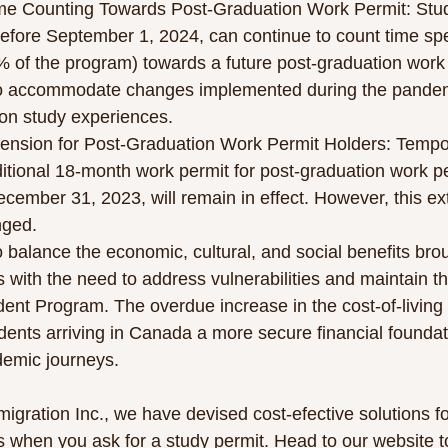
me Counting Towards Post-Graduation Work Permit: Stude
efore September 1, 2024, can continue to count time spe
% of the program) towards a future post-graduation work 
o accommodate changes implemented during the pandemi
son study experiences.
ension for Post-Graduation Work Permit Holders: Tempor
itional 18-month work permit for post-graduation work pe
ecember 31, 2023, will remain in effect. However, this ext
nged.
 balance the economic, cultural, and social benefits bro
s with the need to address vulnerabilities and maintain the
dent Program. The overdue increase in the cost-of-living 
udents arriving in Canada a more secure financial foundat
demic journeys.
igration Inc., we have devised cost-efective solutions fo
 when you ask for a study permit. Head to our website to