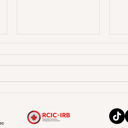
Benefits of Obtaining a
A su
Canadian Diploma:
Stud
education for International
Students
ec