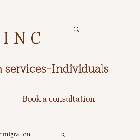
 INC
 services-Individuals
Book a consultation
mmigration