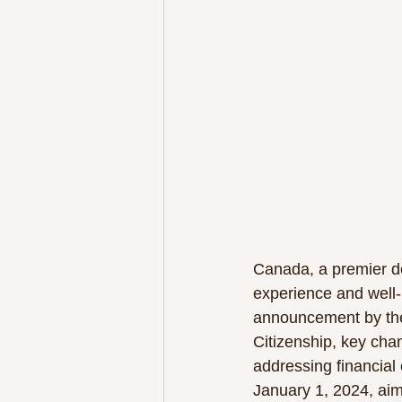
Canada, a premier de
experience and well-b
announcement by the
Citizenship, key chan
addressing financial 
January 1, 2024, aim 