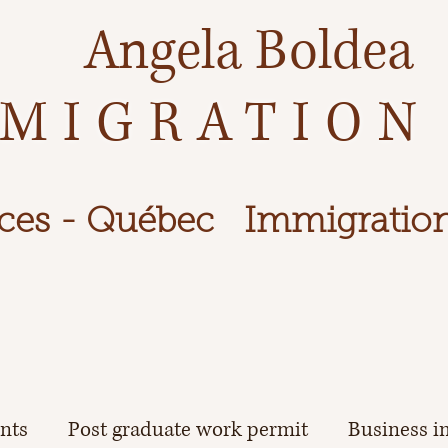
Angela Boldea
MIGRATION
ces - Québec
Immigration
ents
Post graduate work permit
Business i