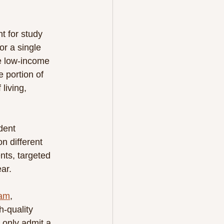
t for study 
or a single 
e low-income 
 portion of 
living, 
dent 
n different 
nts, targeted 
ar.
ram
, 
-quality 
 only admit a 