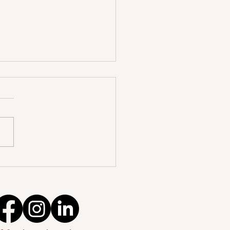
ccessful International
ent Permit application