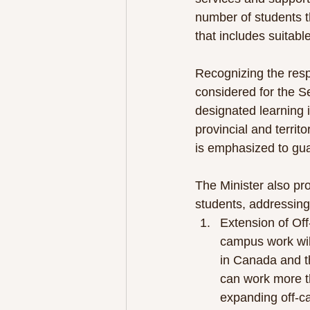
number of students t
that includes suitabl
Recognizing the resp
considered for the S
designated learning i
provincial and territ
is emphasized to gua
The Minister also pro
students, addressing 
Extension of Of
campus work will
in Canada and t
can work more th
expanding off-c