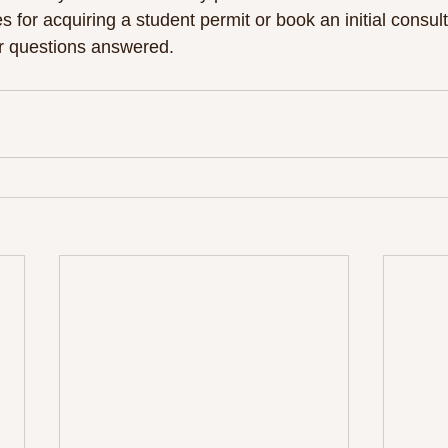
s for acquiring a student permit or book an initial consul
r questions answered. 