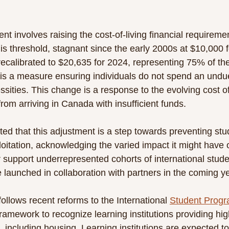
t involves raising the cost-of-living financial requiremen
is threshold, stagnant since the early 2000s at $10,000 f
recalibrated to $20,635 for 2024, representing 75% of th
 is a measure ensuring individuals do not spend an undue
sities. This change is a response to the evolving cost of 
rom arriving in Canada with insufficient funds.
ted that this adjustment is a step towards preventing stu
loitation, acknowledging the varied impact it might have o
r support underrepresented cohorts of international stude
e launched in collaboration with partners in the coming ye
llows recent reforms to the International 
Student Prog
amework to recognize learning institutions providing high
 including housing. Learning institutions are expected to