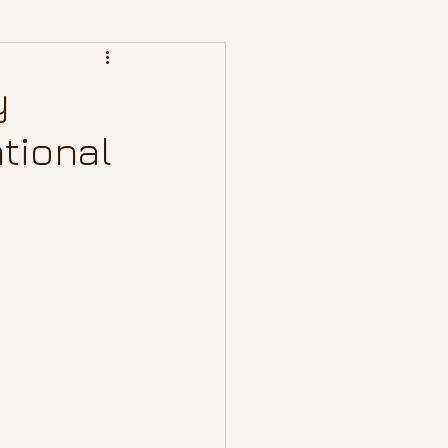
y
tional