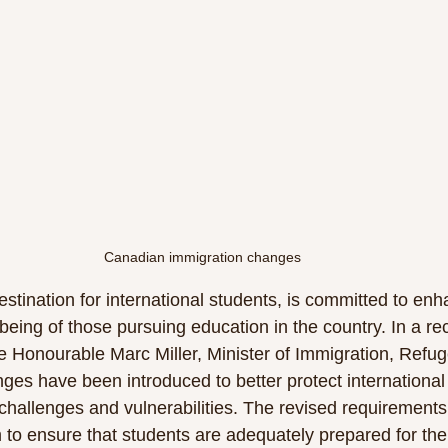
Canadian immigration changes 
stination for international students, is committed to enh
eing of those pursuing education in the country. In a re
 Honourable Marc Miller, Minister of Immigration, Refu
ges have been introduced to better protect international
challenges and vulnerabilities. The revised requirements,
to ensure that students are adequately prepared for the c