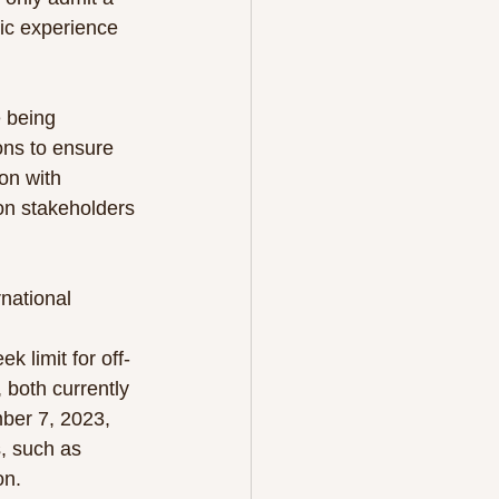
ic experience 
 being 
ons to ensure 
on with 
ion stakeholders 
national 
 limit for off-
 both currently 
ber 7, 2023, 
, such as 
on.