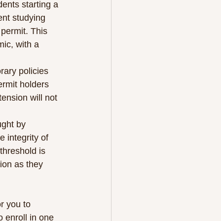
nts starting a 
nt studying 
permit. This 
c, with a 
ary policies 
rmit holders 
ension will not 
ught by 
 integrity of 
threshold is 
ion as they 
r you to 
 enroll in one 