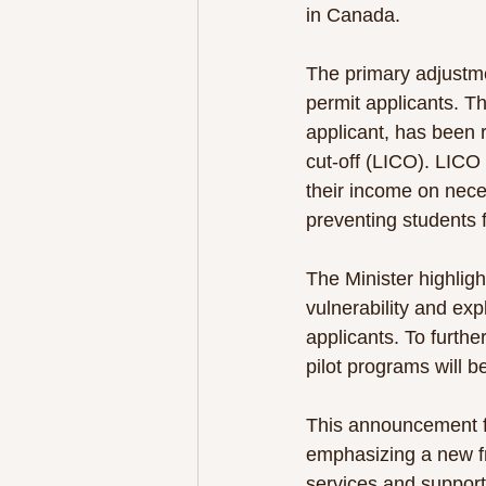
in Canada.
The primary adjustmen
permit applicants. Th
applicant, has been 
cut-off (LICO). LICO
their income on neces
preventing students f
The Minister highligh
vulnerability and exp
applicants. To furthe
pilot programs will b
This announcement fo
emphasizing a new fr
services and support,