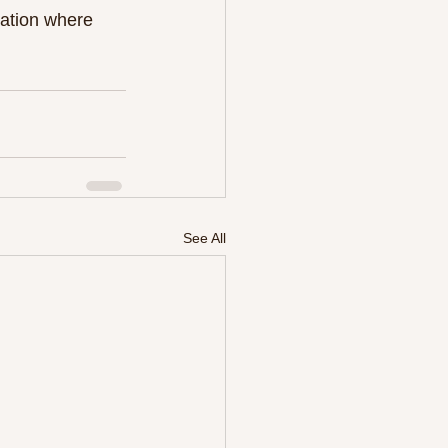
tation where 
See All