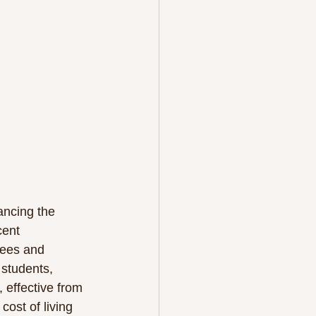
ancing the 
cent 
gees and 
 students, 
 effective from 
ost of living 