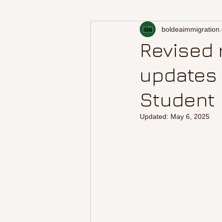
boldeaimmigration
Revised 
updates 
Student 
Updated:
May 6, 2025