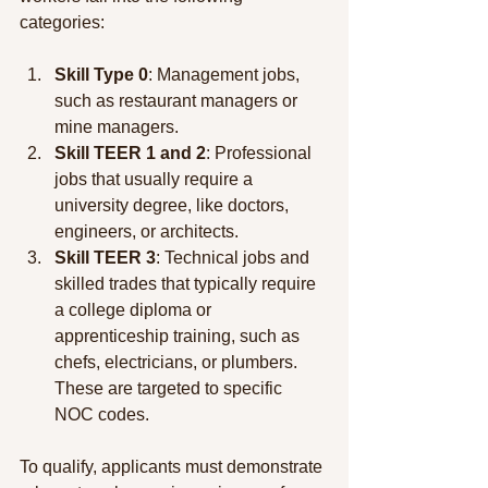
categories:
Skill Type 0
: Management jobs, 
such as restaurant managers or 
mine managers.
Skill TEER 1 and 2
: Professional 
jobs that usually require a 
university degree, like doctors, 
engineers, or architects.
Skill TEER 3
: Technical jobs and 
skilled trades that typically require 
a college diploma or 
apprenticeship training, such as 
chefs, electricians, or plumbers. 
These are targeted to specific 
NOC codes.
To qualify, applicants must demonstrate 