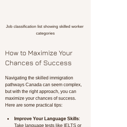
Job classification list showing skilled worker 
categories
How to Maximize Your 
Chances of Success
Navigating the skilled immigration 
pathways Canada can seem complex, 
but with the right approach, you can 
maximize your chances of success. 
Here are some practical tips:
Improve Your Language Skills
: 
Take language tests like IELTS or 