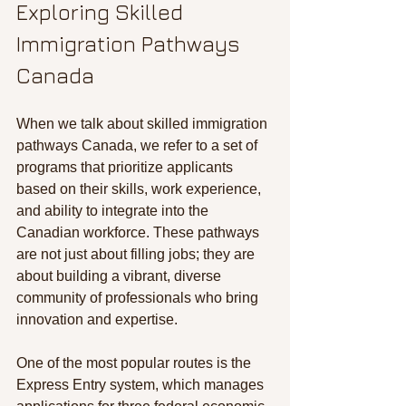
Exploring Skilled 
Immigration Pathways 
Canada
When we talk about skilled immigration 
pathways Canada, we refer to a set of 
programs that prioritize applicants 
based on their skills, work experience, 
and ability to integrate into the 
Canadian workforce. These pathways 
are not just about filling jobs; they are 
about building a vibrant, diverse 
community of professionals who bring 
innovation and expertise.
One of the most popular routes is the 
Express Entry system, which manages 