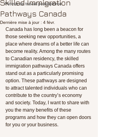
Skilled Immigration
Permis de travail postdiplôme
Pathways Canada
Dernière mise à jour :
4 févr.
Canada has long been a beacon for 
those seeking new opportunities, a 
place where dreams of a better life can 
become reality. Among the many routes 
to Canadian residency, the skilled 
immigration pathways Canada offers 
stand out as a particularly promising 
option. These pathways are designed 
to attract talented individuals who can 
contribute to the country’s economy 
and society. Today, I want to share with 
you the many benefits of these 
programs and how they can open doors 
for you or your business.