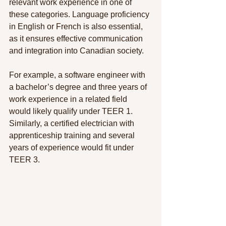
relevant work experience in one of 
these categories. Language proficiency 
in English or French is also essential, 
as it ensures effective communication 
and integration into Canadian society.
For example, a software engineer with 
a bachelor’s degree and three years of 
work experience in a related field 
would likely qualify under TEER 1. 
Similarly, a certified electrician with 
apprenticeship training and several 
years of experience would fit under  
TEER 3.