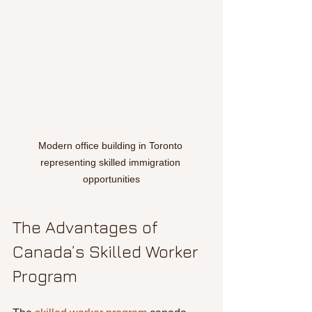
Modern office building in Toronto 
representing skilled immigration 
opportunities
The Advantages of 
Canada’s Skilled Worker 
Program