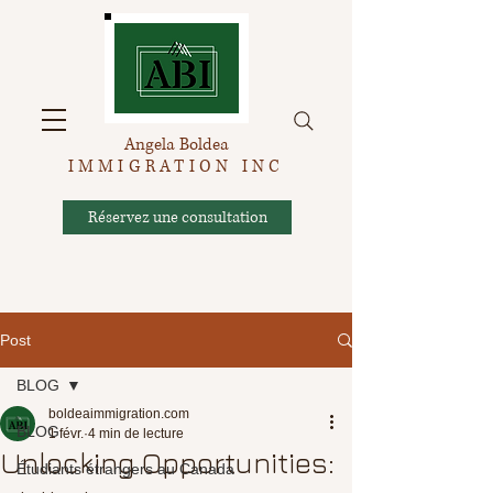
Angela Boldea
IMMIGRATION INC
Réservez une consultation
Post
BLOG
boldeaimmigration.com
BLOG
1 févr.
4 min de lecture
Unlocking Opportunities:
Étudiants étrangers au Canada