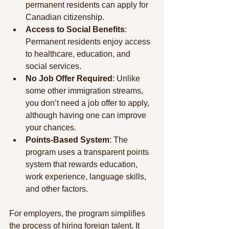
permanent residents can apply for 
Canadian citizenship.
Access to Social Benefits
: 
Permanent residents enjoy access 
to healthcare, education, and 
social services.
No Job Offer Required
: Unlike 
some other immigration streams, 
you don’t need a job offer to apply, 
although having one can improve 
your chances.
Points-Based System
: The 
program uses a transparent points 
system that rewards education, 
work experience, language skills, 
and other factors.
For employers, the program simplifies 
the process of hiring foreign talent. It 