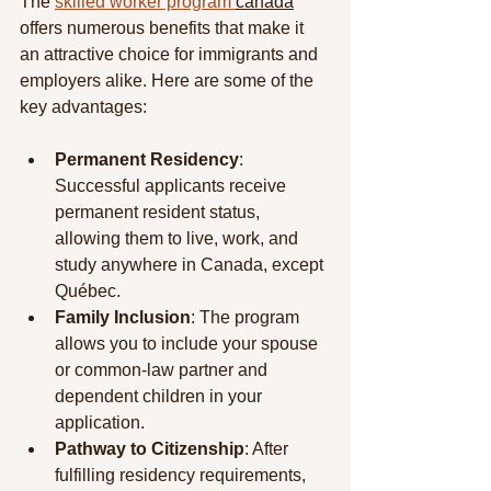
The 
skilled worker program 
canada
offers numerous benefits that make it 
an attractive choice for immigrants and 
employers alike. Here are some of the 
key advantages:
Permanent Residency
: 
Successful applicants receive 
permanent resident status, 
allowing them to live, work, and 
study anywhere in Canada, except 
Québec.
Family Inclusion
: The program 
allows you to include your spouse 
or common-law partner and 
dependent children in your 
application.
Pathway to Citizenship
: After 
fulfilling residency requirements, 