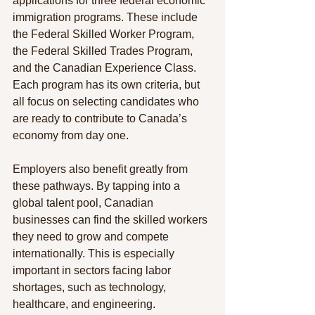
applications for three federal economic 
immigration programs. These include 
the Federal Skilled Worker Program, 
the Federal Skilled Trades Program, 
and the Canadian Experience Class. 
Each program has its own criteria, but 
all focus on selecting candidates who 
are ready to contribute to Canada’s 
economy from day one.
Employers also benefit greatly from 
these pathways. By tapping into a 
global talent pool, Canadian 
businesses can find the skilled workers 
they need to grow and compete 
internationally. This is especially 
important in sectors facing labor 
shortages, such as technology, 
healthcare, and engineering.