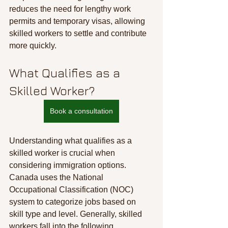
reduces the need for lengthy work 
permits and temporary visas, allowing 
skilled workers to settle and contribute 
more quickly.
What Qualifies as a 
Skilled Worker?
Book a consultation
Understanding what qualifies as a 
skilled worker is crucial when 
considering immigration options. 
Canada uses the National 
Occupational Classification (NOC) 
system to categorize jobs based on 
skill type and level. Generally, skilled 
workers fall into the following 