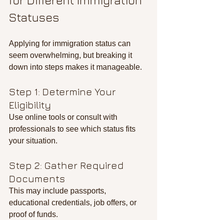
for Different Immigration 
Statuses
Applying for immigration status can 
seem overwhelming, but breaking it 
down into steps makes it manageable.
Step 1: Determine Your 
Eligibility
Use online tools or consult with 
professionals to see which status fits 
your situation.
Step 2: Gather Required 
Documents
This may include passports, 
educational credentials, job offers, or 
proof of funds.