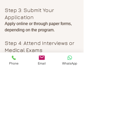
Step 3: Submit Your 
Application
Apply online or through paper forms, 
depending on the program.
Step 4: Attend Interviews or 
Medical Exams
Some applications require additional 
steps like biometrics or health checks.
Phone
Email
WhatsApp
Step 5: Wait for a Decision
Processing times vary, so be patient 
and check your application status 
regularly.
Step 6: Prepare for Arrival or 
Status Change