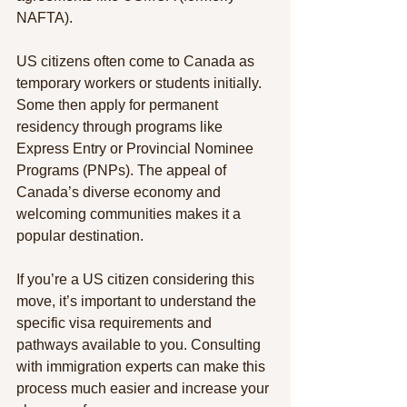
NAFTA).
US citizens often come to Canada as 
temporary workers or students initially. 
Some then apply for permanent 
residency through programs like 
Express Entry or Provincial Nominee 
Programs (PNPs). The appeal of 
Canada’s diverse economy and 
welcoming communities makes it a 
popular destination.
If you’re a US citizen considering this 
move, it’s important to understand the 
specific visa requirements and 
pathways available to you. Consulting 
with immigration experts can make this 
process much easier and increase your 