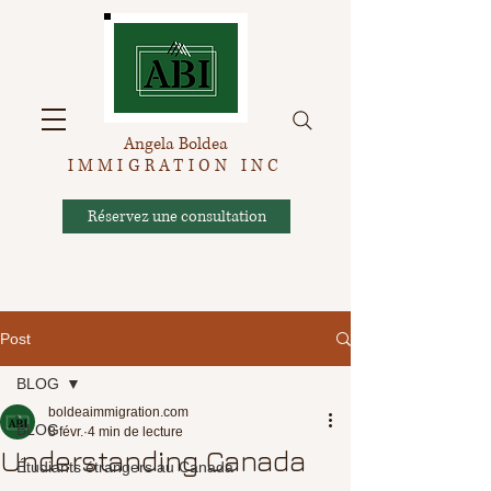
Angela Boldea
IMMIGRATION INC
Réservez une consultation
Post
BLOG
boldeaimmigration.com
BLOG
8 févr.
4 min de lecture
Understanding Canada
Étudiants étrangers au Canada