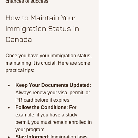
chances of success.
How to Maintain Your 
Immigration Status in 
Canada
Once you have your immigration status, 
maintaining it is crucial. Here are some 
practical tips:
Keep Your Documents Updated
: 
Always renew your visa, permit, or 
PR card before it expires.
Follow the Conditions
: For 
example, if you have a study 
permit, you must remain enrolled in 
your program.
Stay Informed
: Immigration laws 