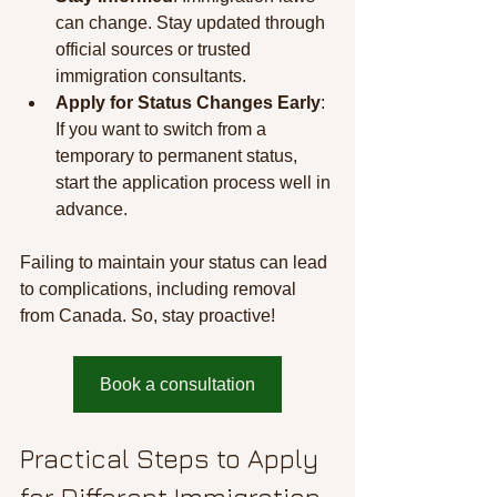
can change. Stay updated through 
official sources or trusted 
immigration consultants.
Apply for Status Changes Early
: 
If you want to switch from a 
temporary to permanent status, 
start the application process well in 
advance.
Failing to maintain your status can lead 
to complications, including removal 
from Canada. So, stay proactive!
Book a consultation
Practical Steps to Apply 