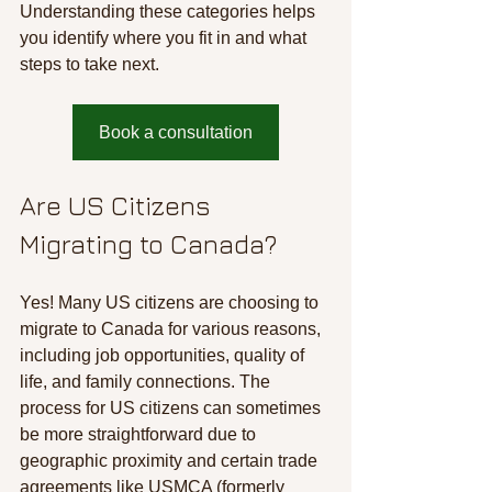
Understanding these categories helps 
you identify where you fit in and what 
steps to take next.
Book a consultation
Are US Citizens 
Migrating to Canada?
Yes! Many US citizens are choosing to 
migrate to Canada for various reasons, 
including job opportunities, quality of 
life, and family connections. The 
process for US citizens can sometimes 
be more straightforward due to 
geographic proximity and certain trade 
agreements like USMCA (formerly 