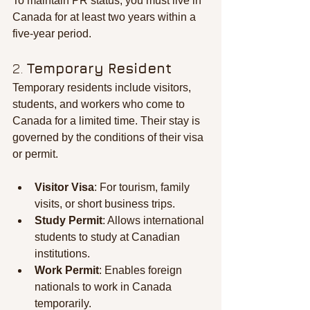
To maintain PR status, you must live in 
Canada for at least two years within a 
five-year period.
2. 
Temporary Resident
Temporary residents include visitors, 
students, and workers who come to 
Canada for a limited time. Their stay is 
governed by the conditions of their visa 
or permit.
Visitor Visa
: For tourism, family 
visits, or short business trips.
Study Permit
: Allows international 
students to study at Canadian 
institutions.
Work Permit
: Enables foreign 
nationals to work in Canada 
temporarily.