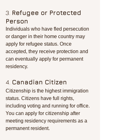
3. 
Refugee or Protected 
Person
Individuals who have fled persecution 
or danger in their home country may 
apply for refugee status. Once 
accepted, they receive protection and 
can eventually apply for permanent 
residency.
4. 
Canadian Citizen
Citizenship is the highest immigration 
status. Citizens have full rights, 
including voting and running for office. 
You can apply for citizenship after 
meeting residency requirements as a 
permanent resident.