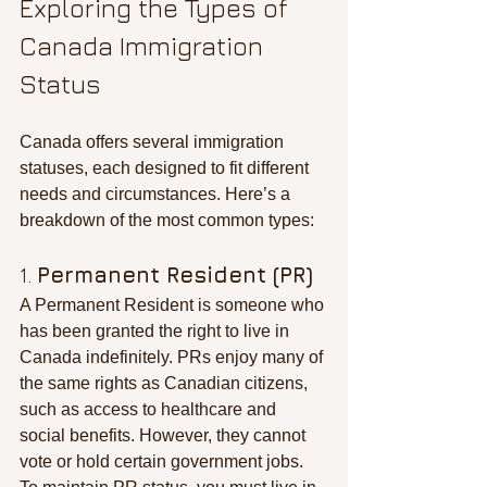
Exploring the Types of 
Canada Immigration 
Status
Canada offers several immigration 
statuses, each designed to fit different 
needs and circumstances. Here’s a 
breakdown of the most common types:
1. 
Permanent Resident (PR)
A Permanent Resident is someone who 
has been granted the right to live in 
Canada indefinitely. PRs enjoy many of 
the same rights as Canadian citizens, 
such as access to healthcare and 
social benefits. However, they cannot 
vote or hold certain government jobs. 