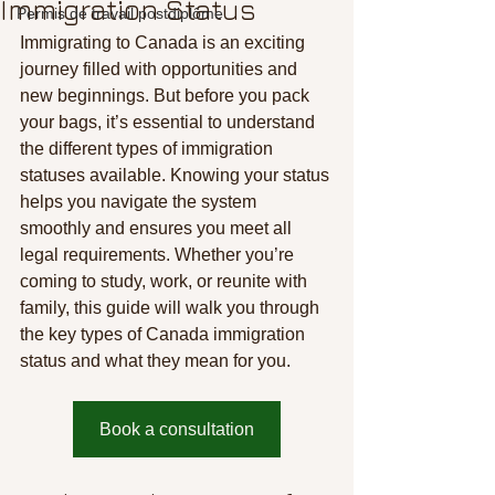
Immigration Status
Permis de travail postdiplôme
Immigrating to Canada is an exciting 
journey filled with opportunities and 
new beginnings. But before you pack 
your bags, it’s essential to understand 
the different types of immigration 
statuses available. Knowing your status 
helps you navigate the system 
smoothly and ensures you meet all 
legal requirements. Whether you’re 
coming to study, work, or reunite with 
family, this guide will walk you through 
the key types of Canada immigration 
status and what they mean for you.
Book a consultation