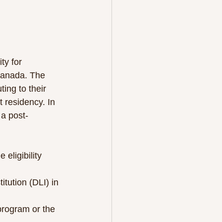
ty for 
Canada. The 
ng to their 
 residency. In 
 a post-
 eligibility 
tution (DLI) in 
program or the 