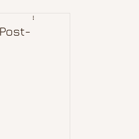
 Post-