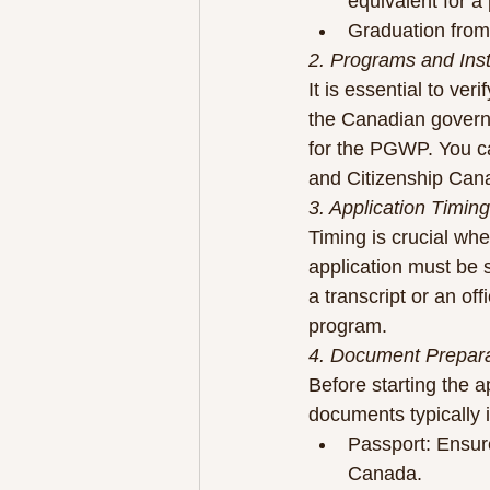
equivalent for a
Graduation from 
2. Programs and Insti
It is essential to ve
the Canadian governm
for the PGWP. You can
and Citizenship Can
3. Application Timing
Timing is crucial whe
application must be s
a transcript or an off
program.
4. Document Prepara
Before starting the 
documents typically 
Passport: Ensure
Canada.