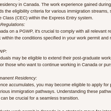
esidency in Canada. The work experience gained durin
s the eligibility criteria for various immigration streams,
 Class (CEC) within the Express Entry system.
 Regulations:
da on a PGWP, it's crucial to comply with all relevant re
within the conditions specified in your work permit and 
GWP:
duals may be eligible to extend their post-graduate work 
 for those who want to continue working in Canada or pur
rmanent Residency:
ence accumulates, you may become eligible to apply for
arious immigration pathways. Understanding these path
can be crucial for a seamless transition.