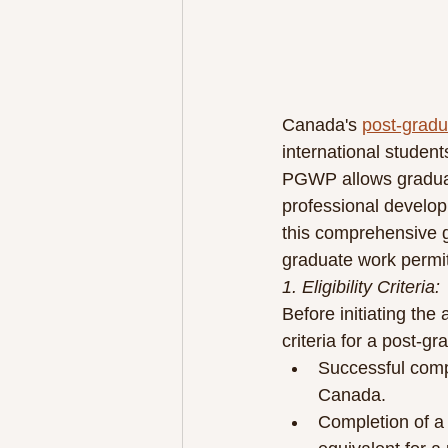
Canada's 
post-gradu
international studen
PGWP allows graduate
professional develop
this comprehensive gu
graduate work permi
1. Eligibility Criteria:
Before initiating the 
criteria for a post-g
Successful compl
Canada.
Completion of a 