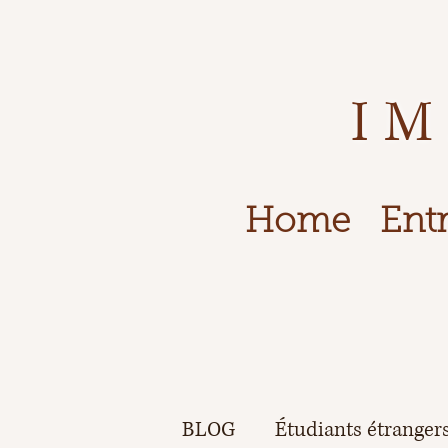
IM
Home
Entr
BLOG
Étudiants étranger