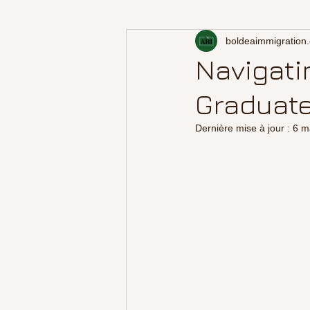
boldeaimmigration
Navigati
Graduate
Dernière mise à jour :
6 m