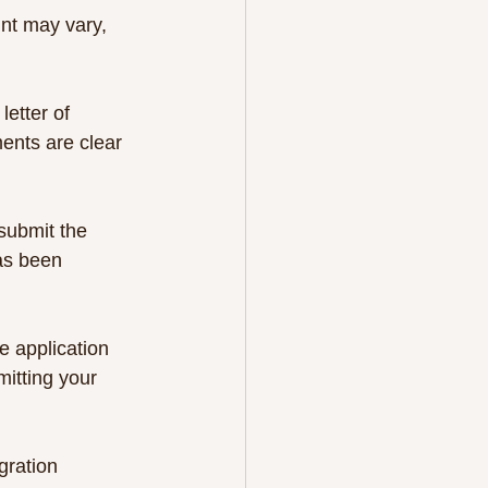
unt may vary, 
etter of 
ents are clear 
submit the 
has been 
e application 
mitting your 
gration 