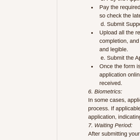
Pay the required
so check the late
	d. Submit Sup
Upload all the r
completion, and 
and legible.
	e. Submit the A
Once the form i
application onli
received.
6. Biometrics:
In some cases, applic
process. If applicable
application, indicat
7. Waiting Period:
After submitting your