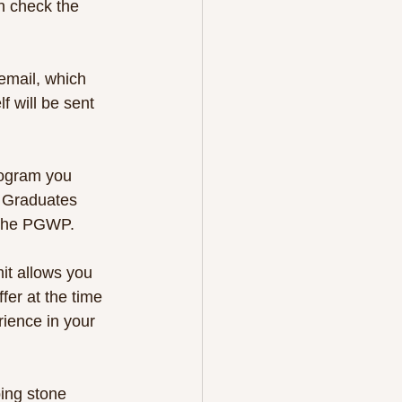
n check the 
 email, which 
 will be sent 
rogram you 
. Graduates 
r the PGWP.
it allows you 
fer at the time 
rience in your 
ing stone 