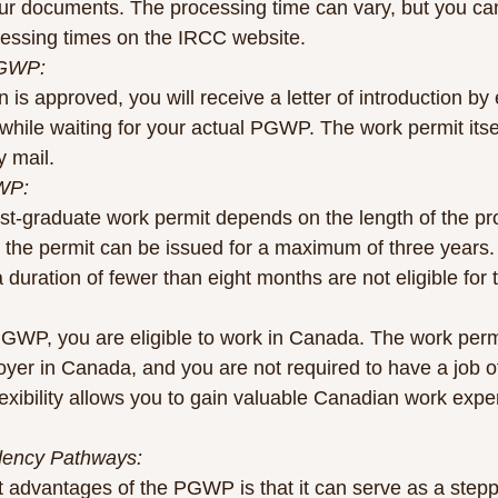
our documents. The processing time can vary, but you ca
cessing times on the IRCC website.
PGWP:
 is approved, you will receive a letter of introduction by
hile waiting for your actual PGWP. The work permit itself
y mail.
GWP:
post-graduate work permit depends on the length of the p
, the permit can be issued for a maximum of three years
 duration of fewer than eight months are not eligible fo
GWP, you are eligible to work in Canada. The work perm
yer in Canada, and you are not required to have a job of
flexibility allows you to gain valuable Canadian work expe
dency Pathways:
nt advantages of the PGWP is that it can serve as a stepp