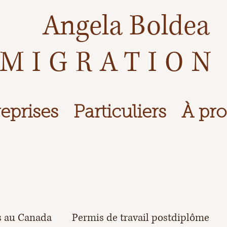
Angela Boldea
MIGRATION
eprises
Particuliers
À pr
s au Canada
Permis de travail postdiplôme