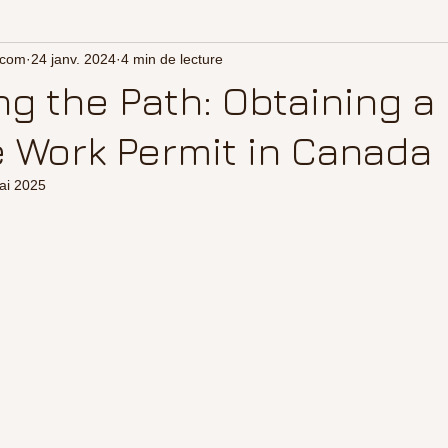
.com
24 janv. 2024
4 min de lecture
ng the Path: Obtaining a
 Work Permit in Canada
ai 2025