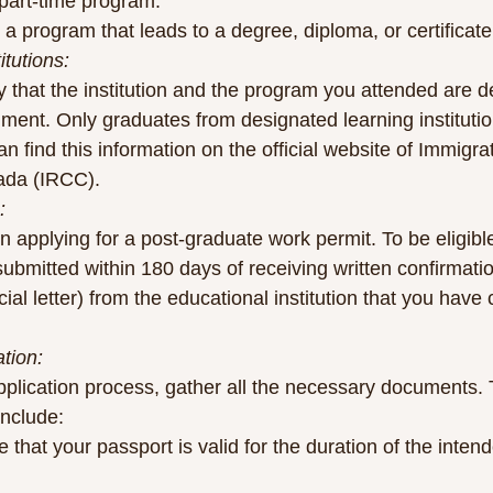
 part-time program.
a program that leads to a degree, diploma, or certificate
tutions:
rify that the institution and the program you attended are 
ent. Only graduates from designated learning institution
 find this information on the official website of Immigra
ada (IRCC).
:
n applying for a post-graduate work permit. To be eligible
ubmitted within 180 days of receiving written confirmati
icial letter) from the educational institution that you hav
tion:
application process, gather all the necessary documents. 
include:
 that your passport is valid for the duration of the intend