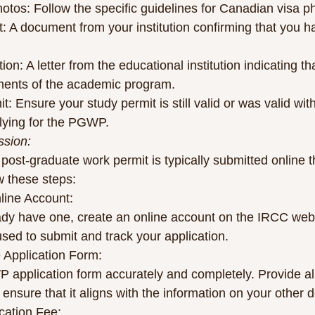
otos: Follow the specific guidelines for Canadian visa p
ipt: A document from your institution confirming that you 
ion: A letter from the educational institution indicating t
ments of the academic program.
t: Ensure your study permit is still valid or was valid wit
lying for the PGWP.
ssion:
 post-graduate work permit is typically submitted online 
w these steps:
nline Account:
eady have one, create an online account on the IRCC webs
used to submit and track your application.
e Application Form:
P application form accurately and completely. Provide all
 ensure that it aligns with the information on your other
ication Fee: