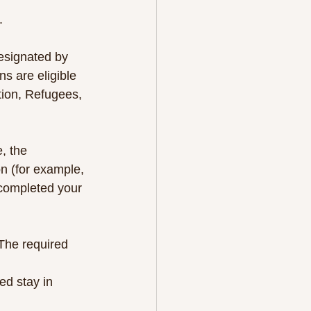
.
designated by 
s are eligible 
tion, Refugees, 
, the 
on (for example, 
e completed your 
The required 
ed stay in 