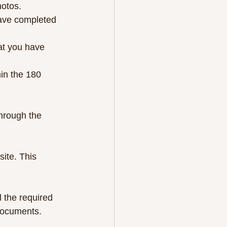
hotos.
have completed 
hat you have 
hin the 180 
through the 
ite. This 
 the required 
 documents.