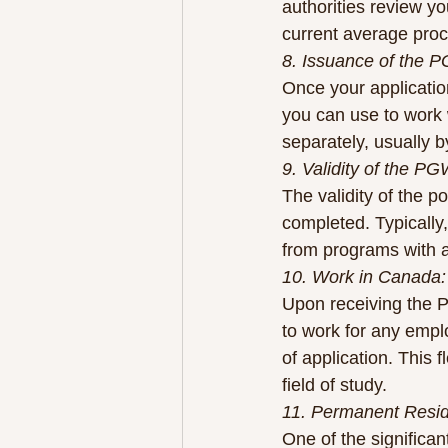
authorities review y
current average pro
8. Issuance of the 
Once your application
you can use to work w
separately, usually b
9. Validity of the P
The validity of the 
completed. Typically
from programs with a
10. Work in Canada:
Upon receiving the P
to work for any emplo
of application. This 
field of study.
11. Permanent Resi
One of the significa