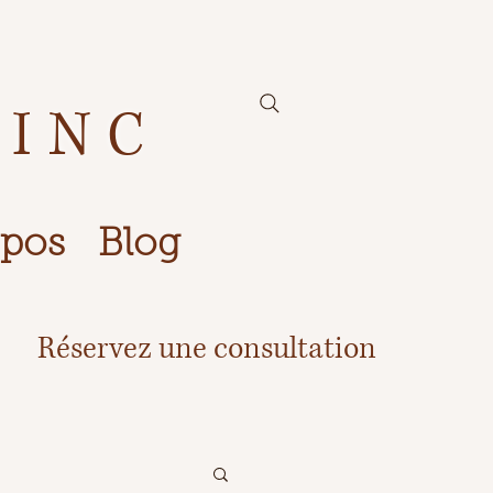
 INC
opos
Blog
Réservez une consultation