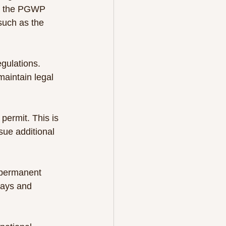
g the PGWP 
 such as the 
gulations. 
maintain legal 
permit. This is 
sue additional 
 permanent 
ways and 