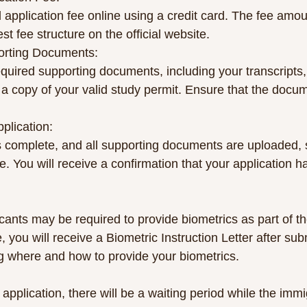
 application fee online using a credit card. The fee amo
st fee structure on the official website.
porting Documents:
equired supporting documents, including your transcripts, l
a copy of your valid study permit. Ensure that the docum
pplication:
s complete, and all supporting documents are uploaded, 
ne. You will receive a confirmation that your application 
ants may be required to provide biometrics as part of th
, you will receive a Biometric Instruction Letter after sub
ing where and how to provide your biometrics.
 application, there will be a waiting period while the immi