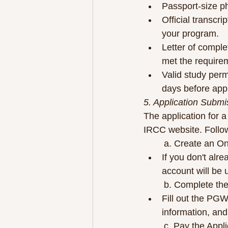
Passport-size ph
Official transcr
your program.
Letter of complet
met the require
Valid study permi
days before app
5. Application Submi
The application for a
IRCC website. Follo
	a. Create an O
If you don't alr
account will be 
	b. Complete th
Fill out the PGW
information, and
	c. Pay the Appl