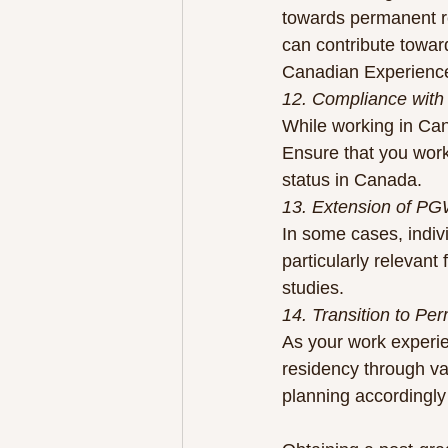
towards permanent r
can contribute toward
Canadian Experience
12. Compliance with
While working in Cana
Ensure that you work 
status in Canada.
13. Extension of P
In some cases, indivi
particularly relevant
studies.
14. Transition to Pe
As your work experi
residency through v
planning accordingly 