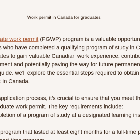
Work permit in Canada for graduates
ate work permit
 (PGWP) program is a valuable opportuni
ts who have completed a qualifying program of study in 
s to gain valuable Canadian work experience, contributi
ment and potentially paving the way for future permanent
ide, we'll explore the essential steps required to obtain
t in Canada.
application process, it's crucial to ensure that you meet the
raduate work permit. The key requirements include:
etion of a program of study at a designated learning insti
program that lasted at least eight months for a full-time 