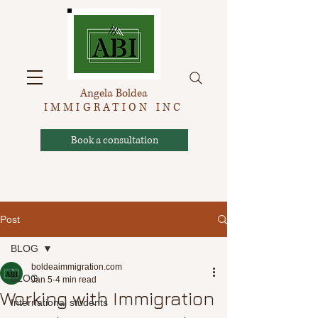
Angela Boldea
IMMIGRATION INC
Book a consultation
Post
BLOG
boldeaimmigration.com
BLOG
Jan 5
4 min read
Working with Immigration
International students