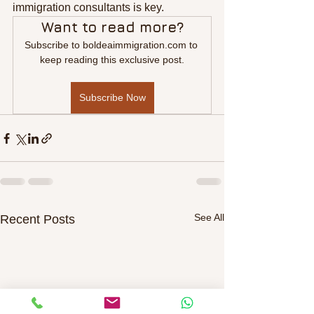
immigration consultants is key.
Want to read more?
Subscribe to boldeaimmigration.com to 
keep reading this exclusive post.
Subscribe Now
See All
Recent Posts