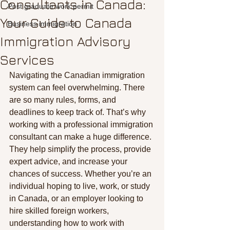
Consultants in Canada:
Post graduate work permit
Your Guide to Canada
Business immigration
Immigration Advisory
Services
Navigating the Canadian immigration 
system can feel overwhelming. There 
are so many rules, forms, and 
deadlines to keep track of. That’s why 
working with a professional immigration 
consultant can make a huge difference. 
They help simplify the process, provide 
expert advice, and increase your 
chances of success. Whether you’re an 
individual hoping to live, work, or study 
in Canada, or an employer looking to 
hire skilled foreign workers, 
understanding how to work with 