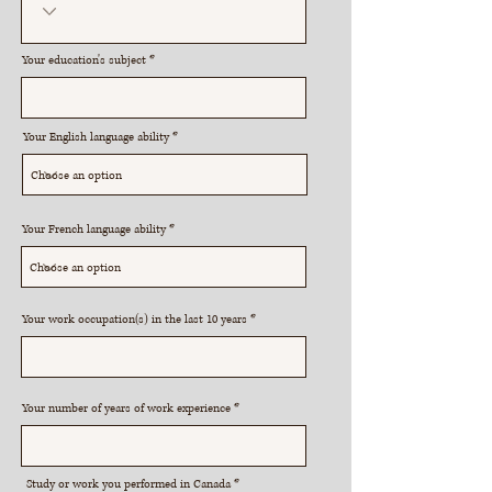
Your education's subject
Your English language ability
Your French language ability
Your work occupation(s) in the last 10 years
Your number of years of work experience
R
Study or work you performed in Canada
*