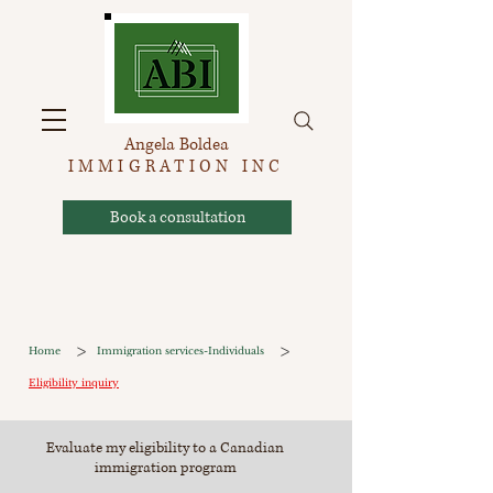
Angela Boldea
IMMIGRATION INC
Book a consultation
>
>
Home
Immigration services-Individuals
Eligibility inquiry
Evaluate my eligibility to a Canadian
immigration program