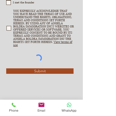
I met the founder
YOU EXPRESSLY ACKNOWLEDGE THAT
YOU HAVE READ THE TERMS OF USE AND
UNDERSTAND THE RIGHTS, OBLIGATIONS,
TERMS AND CONDITIONS SET FORTH
HEREIN. BY USING ANY OF ANGELA
BOLDEA IMMIGRATION INC.’S WEBSITES OR
OFFERED SERVICES OR SOFTWARE, YOU
EXPRESSLY CONSENT TO BE BOUND BY ITS
TERMS AND CONDITIONS AND GRANT TO
ANGELA BOLDEA IMMIGRATION INC THE
RIGHTS SET FORTH HEREIN.
View terms of
use
Submit
Phone
Email
WhatsApp