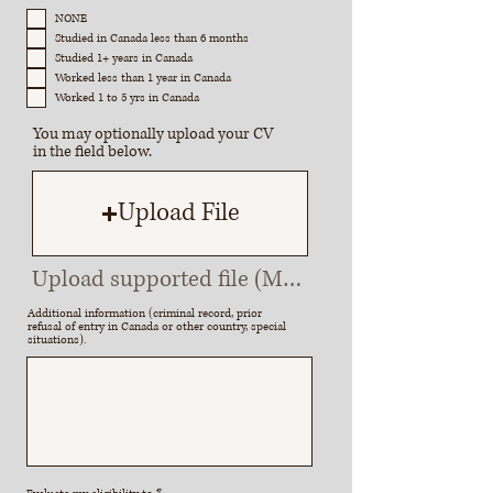
e
q
NONE
u
Studied in Canada less than 6 months
i
r
Studied 1+ years in Canada
e
Worked less than 1 year in Canada
d
Worked 1 to 5 yrs in Canada
You may optionally upload your CV
in the field below.
Upload File
Upload supported file (Max 15MB)
Additional information (criminal record, prior
refusal of entry in Canada or other country, special
situations).
R