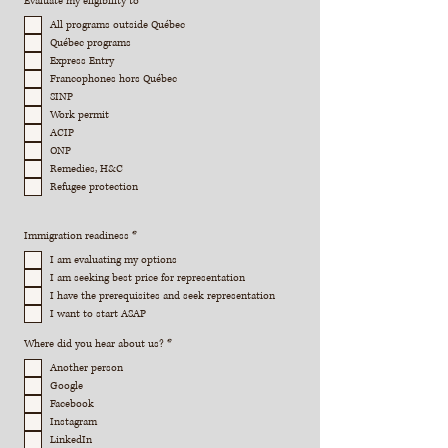
Evaluate my eligibility to
*
e
q
All programs outside Québec
u
Québec programs
i
r
Express Entry
e
Francophones hors Québec
d
SINP
Work permit
ACIP
ONP
Remedies, H&C
Refugee protection
R
Immigration readiness
*
e
q
I am evaluating my options
u
I am seeking best price for representation
i
r
I have the prerequisites and seek representation
e
I want to start ASAP
d
R
Where did you hear about us?
*
e
q
Another person
u
Google
i
r
Facebook
e
Instagram
d
LinkedIn