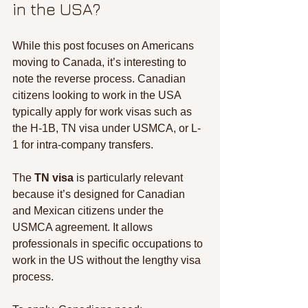
in the USA?
While this post focuses on Americans 
moving to Canada, it’s interesting to 
note the reverse process. Canadian 
citizens looking to work in the USA 
typically apply for work visas such as 
the H-1B, TN visa under USMCA, or L-
1 for intra-company transfers.
The 
TN visa
 is particularly relevant 
because it’s designed for Canadian 
and Mexican citizens under the 
USMCA agreement. It allows 
professionals in specific occupations to 
work in the US without the lengthy visa 
process.