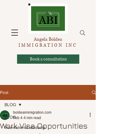
Angela Boldea
IMMIGRATION INC
Book a consultation
Post
BLOG
boldeaimmigration.com
BLOG
Feb 4
4 min read
Work Visa Opportunities
International students