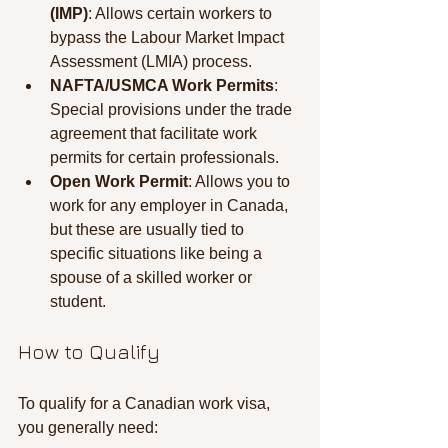
(IMP)
: Allows certain workers to 
bypass the Labour Market Impact 
Assessment (LMIA) process.
NAFTA/USMCA Work Permits
: 
Special provisions under the trade 
agreement that facilitate work 
permits for certain professionals.
Open Work Permit
: Allows you to 
work for any employer in Canada, 
but these are usually tied to 
specific situations like being a 
spouse of a skilled worker or 
student.
How to Qualify
To qualify for a Canadian work visa, 
you generally need: