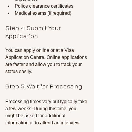
Police clearance certificates
Medical exams (if required)
Step 4: Submit Your 
Application
You can apply online or at a Visa 
Application Centre. Online applications 
are faster and allow you to track your 
status easily.
Step 5: Wait for Processing
Processing times vary but typically take 
a few weeks. During this time, you 
might be asked for additional 
information or to attend an interview.