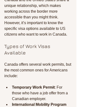
unique relationship, which makes 
working across the border more 
accessible than you might think. 
However, it’s important to know the 
specific visa options available to US 
citizens who want to work in Canada.
Types of Work Visas 
Available
Canada offers several work permits, but 
the most common ones for Americans 
include:
Temporary Work Permit
: For 
those who have a job offer from a 
Canadian employer.
International Mobility Program 