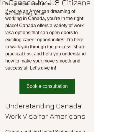
in Canada for US Citizens
Post graduate work permit
If you’re an American dreaming of 
Business immigration
working in Canada, you’re in the right 
place! Canada offers a variety of work 
visa options that can open doors to 
exciting career opportunities. I’m here 
to walk you through the process, share 
practical tips, and help you understand 
how to make your move smooth and 
successful. Let’s dive in!
Book a consultation
Understanding Canada 
Work Visa for Americans
Canada and the United States share a 