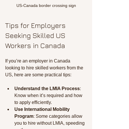
US-Canada border crossing sign
Tips for Employers 
Seeking Skilled US 
Workers in Canada
If you’re an employer in Canada 
looking to hire skilled workers from the 
US, here are some practical tips:
Understand the LMIA Process
: 
Know when it’s required and how 
to apply efficiently.
Use International Mobility 
Program
: Some categories allow 
you to hire without LMIA, speeding 