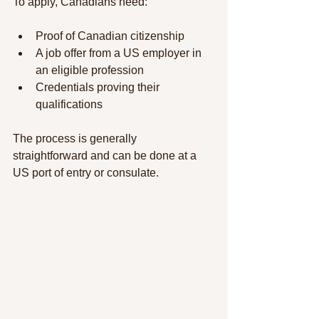
To apply, Canadians need:
Proof of Canadian citizenship
A job offer from a US employer in 
an eligible profession
Credentials proving their 
qualifications
The process is generally 
straightforward and can be done at a 
US port of entry or consulate.