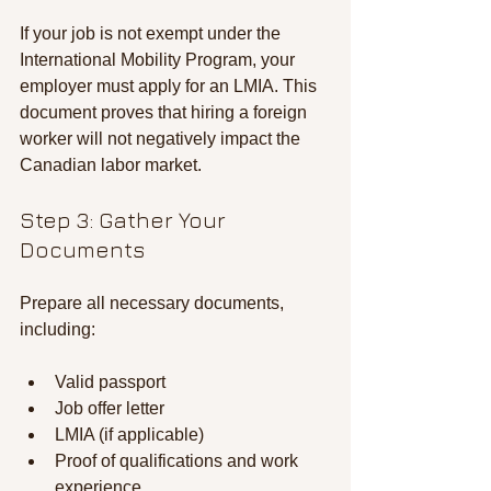
If your job is not exempt under the 
International Mobility Program, your 
employer must apply for an LMIA. This 
document proves that hiring a foreign 
worker will not negatively impact the 
Canadian labor market.
Step 3: Gather Your 
Documents
Prepare all necessary documents, 
including:
Valid passport
Job offer letter
LMIA (if applicable)
Proof of qualifications and work 
experience