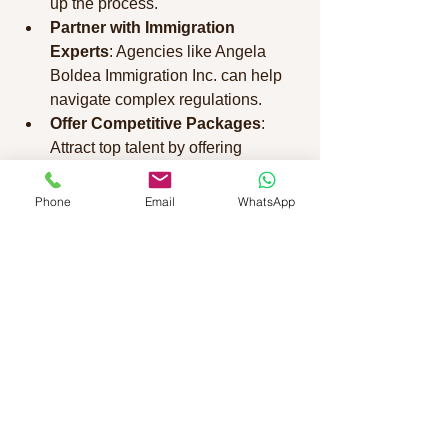
up the process.
Partner with Immigration 
Experts
: Agencies like Angela 
Boldea Immigration Inc. can help 
navigate complex regulations.
Offer Competitive Packages
: 
Attract top talent by offering 
relocation assistance and benefits.
Stay Updated on Policies
: 
Phone
Email
WhatsApp
Immigration rules can change, so 
keep informed to avoid delays.
Employers play a crucial role in 
facilitating work permits, and being 
proactive can make all the difference.
Making Your Canadian 
Work Experience 