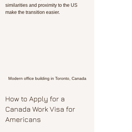
similarities and proximity to the US 
make the transition easier.
Modern office building in Toronto, Canada
How to Apply for a 
Canada Work Visa for 
Americans