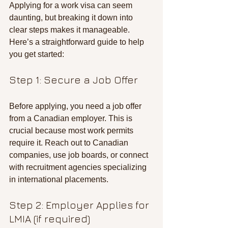
Applying for a work visa can seem 
daunting, but breaking it down into 
clear steps makes it manageable. 
Here’s a straightforward guide to help 
you get started:
Step 1: Secure a Job Offer
Before applying, you need a job offer 
from a Canadian employer. This is 
crucial because most work permits 
require it. Reach out to Canadian 
companies, use job boards, or connect 
with recruitment agencies specializing 
in international placements.
Step 2: Employer Applies for 
LMIA (if required)