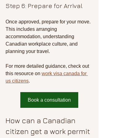
Step 6: Prepare for Arrival
Once approved, prepare for your move. 
This includes arranging 
accommodation, understanding 
Canadian workplace culture, and 
planning your travel.
For more detailed guidance, check out 
this resource on 
work visa canada for 
us citizens
.
Book a consultation
How can a Canadian 
citizen get a work permit 