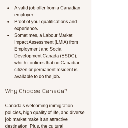
A valid job offer from a Canadian 
employer.
Proof of your qualifications and 
experience.
Sometimes, a Labour Market 
Impact Assessment (LMIA) from 
Employment and Social 
Development Canada (ESDC), 
which confirms that no Canadian 
citizen or permanent resident is 
available to do the job.
Why Choose Canada?
Canada’s welcoming immigration 
policies, high quality of life, and diverse 
job market make it an attractive 
destination. Plus, the cultural 