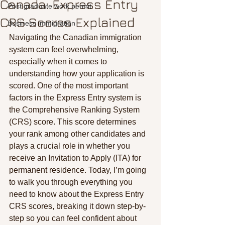
Canada: Express Entry
Post graduate work permit
CRS Scores Explained
Business immigration
Navigating the Canadian immigration 
system can feel overwhelming, 
especially when it comes to 
understanding how your application is 
scored. One of the most important 
factors in the Express Entry system is 
the Comprehensive Ranking System 
(CRS) score. This score determines 
your rank among other candidates and 
plays a crucial role in whether you 
receive an Invitation to Apply (ITA) for 
permanent residence. Today, I’m going 
to walk you through everything you 
need to know about the Express Entry 
CRS scores, breaking it down step-by-
step so you can feel confident about 