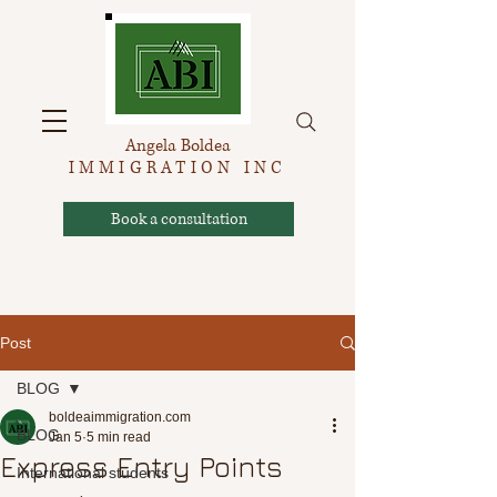
Angela Boldea
IMMIGRATION INC
Book a consultation
Post
BLOG
boldeaimmigration.com
BLOG
Jan 5
5 min read
Express Entry Points
International students