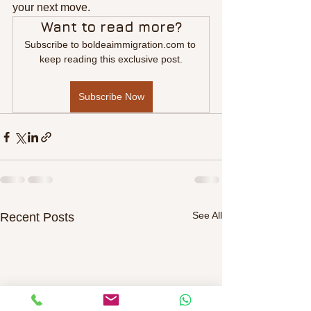
your next move.
Want to read more?
Subscribe to boldeaimmigration.com to 
keep reading this exclusive post.
Subscribe Now
See All
Recent Posts