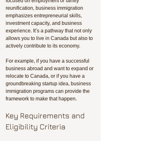
focused on employment or family 
reunification, business immigration 
emphasizes entrepreneurial skills, 
investment capacity, and business 
experience. It’s a pathway that not only 
allows you to live in Canada but also to 
actively contribute to its economy.
For example, if you have a successful 
business abroad and want to expand or 
relocate to Canada, or if you have a 
groundbreaking startup idea, business 
immigration programs can provide the 
framework to make that happen.
Key Requirements and 
Eligibility Criteria