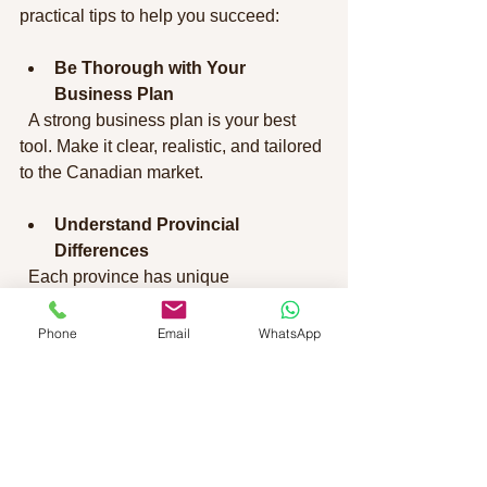
practical tips to help you succeed:
Be Thorough with Your 
Business Plan
  A strong business plan is your best 
tool. Make it clear, realistic, and tailored 
to the Canadian market.
Understand Provincial 
Differences
  Each province has unique 
requirements and opportunities. 
Research the province where you want 
Phone
Email
WhatsApp
to settle.
Improve Your Language Skills
  Strong English or French skills not 
only meet requirements but also help 
you integrate and run your business 