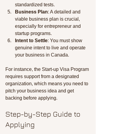
standardized tests.
Business Plan
: A detailed and 
viable business plan is crucial, 
especially for entrepreneur and 
startup programs.
Intent to Settle
: You must show 
genuine intent to live and operate 
your business in Canada.
For instance, the Start-up Visa Program 
requires support from a designated 
organization, which means you need to 
pitch your business idea and get 
backing before applying.
Step-by-Step Guide to 
Applying