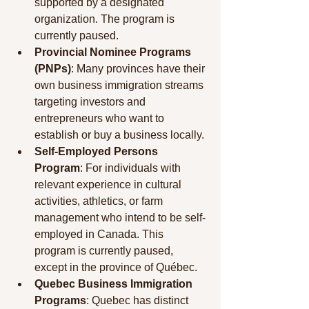
supported by a designated 
organization. The program is 
currently paused.
Provincial Nominee Programs 
(PNPs)
: Many provinces have their 
own business immigration streams 
targeting investors and 
entrepreneurs who want to 
establish or buy a business locally.
Self-Employed Persons 
Program
: For individuals with 
relevant experience in cultural 
activities, athletics, or farm 
management who intend to be self-
employed in Canada. This 
program is currently paused, 
except in the province of Québec.
Quebec Business Immigration 
Programs
: Quebec has distinct 