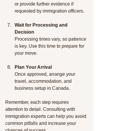
or provide further evidence if 
requested by immigration officers.
Wait for Processing and 
Decision
Processing times vary, so patience 
is key. Use this time to prepare for 
your move.
Plan Your Arrival
Once approved, arrange your 
travel, accommodation, and 
business setup in Canada.
Remember, each step requires 
attention to detail. Consulting with 
immigration experts can help you avoid 
common pitfalls and increase your 
chances of success.