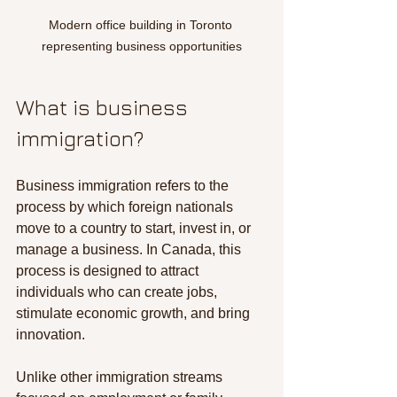
Modern office building in Toronto 
representing business opportunities
What is business 
immigration?
Business immigration refers to the 
process by which foreign nationals 
move to a country to start, invest in, or 
manage a business. In Canada, this 
process is designed to attract 
individuals who can create jobs, 
stimulate economic growth, and bring 
innovation.
Unlike other immigration streams 