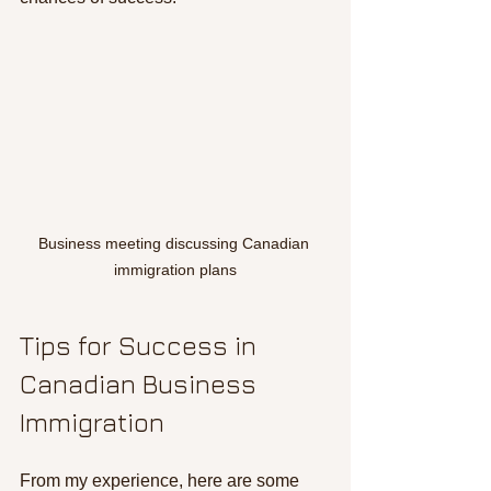
Business meeting discussing Canadian 
immigration plans
Tips for Success in 
Canadian Business 
Immigration
From my experience, here are some 