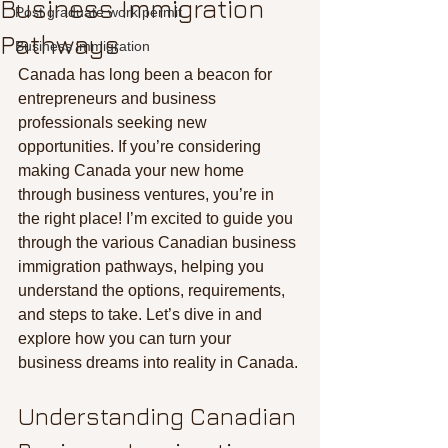
Business Immigration
Post graduate work permit
Pathways
Business immigration
Canada has long been a beacon for 
entrepreneurs and business 
professionals seeking new 
opportunities. If you’re considering 
making Canada your new home 
through business ventures, you’re in 
the right place! I’m excited to guide you 
through the various Canadian business 
immigration pathways, helping you 
understand the options, requirements, 
and steps to take. Let’s dive in and 
explore how you can turn your 
business dreams into reality in Canada.
Understanding Canadian 