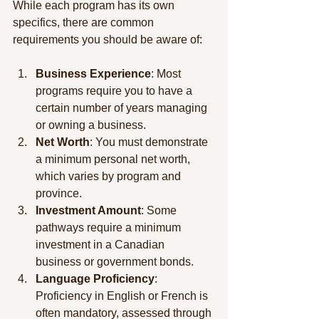
While each program has its own 
specifics, there are common 
requirements you should be aware of:
Business Experience
: Most 
programs require you to have a 
certain number of years managing 
or owning a business.
Net Worth
: You must demonstrate 
a minimum personal net worth, 
which varies by program and 
province.
Investment Amount
: Some 
pathways require a minimum 
investment in a Canadian 
business or government bonds.
Language Proficiency
: 
Proficiency in English or French is 
often mandatory, assessed through 