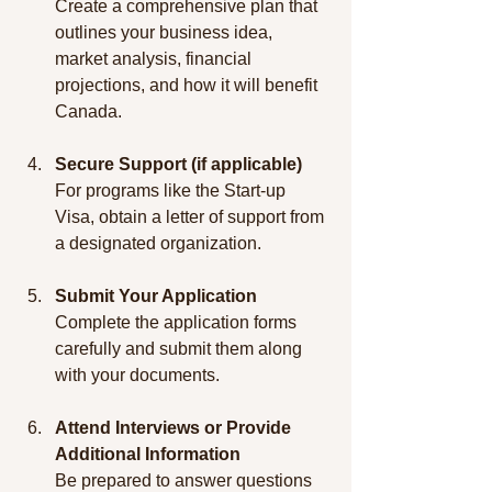
Create a comprehensive plan that 
outlines your business idea, 
market analysis, financial 
projections, and how it will benefit 
Canada.
Secure Support (if applicable)
For programs like the Start-up 
Visa, obtain a letter of support from 
a designated organization.
Submit Your Application
Complete the application forms 
carefully and submit them along 
with your documents.
Attend Interviews or Provide 
Additional Information
Be prepared to answer questions 