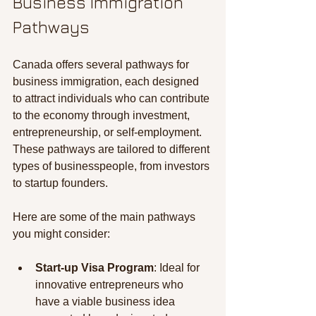
Business Immigration 
Pathways
Canada offers several pathways for 
business immigration, each designed 
to attract individuals who can contribute 
to the economy through investment, 
entrepreneurship, or self-employment. 
These pathways are tailored to different 
types of businesspeople, from investors 
to startup founders.
Here are some of the main pathways 
you might consider:
Start-up Visa Program
: Ideal for 
innovative entrepreneurs who 
have a viable business idea 