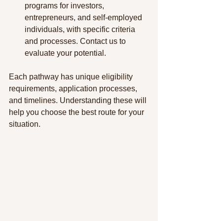
programs for investors, 
entrepreneurs, and self-employed 
individuals, with specific criteria 
and processes. Contact us to 
evaluate your potential.
Each pathway has unique eligibility 
requirements, application processes, 
and timelines. Understanding these will 
help you choose the best route for your 
situation.