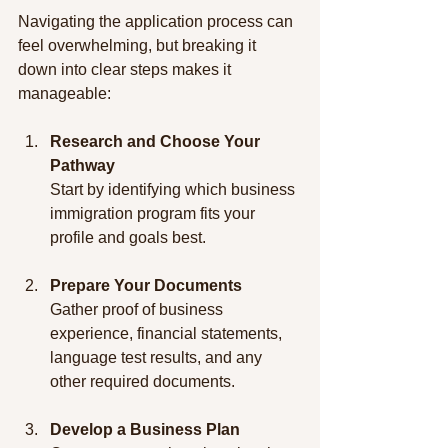
Navigating the application process can 
feel overwhelming, but breaking it 
down into clear steps makes it 
manageable:
Research and Choose Your 
Pathway
Start by identifying which business 
immigration program fits your 
profile and goals best.
Prepare Your Documents
Gather proof of business 
experience, financial statements, 
language test results, and any 
other required documents.
Develop a Business Plan