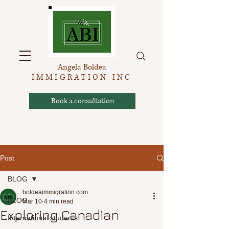
Angela Boldea
IMMIGRATION INC
Book a consultation
Post
BLOG
boldeaimmigration.com
BLOG
Mar 10
4 min read
Exploring Canadian
International students