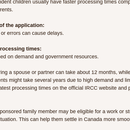
rents.
f the application:
 or errors can cause delays.
rocessing times:
based on demand and government resources.
ing a spouse or partner can take about 12 months, whil
nts might take several years due to high demand and limit
latest processing times on the official IRCC website and 
sponsored family member may be eligible for a work or st
ituation. This can help them settle in Canada more smoot