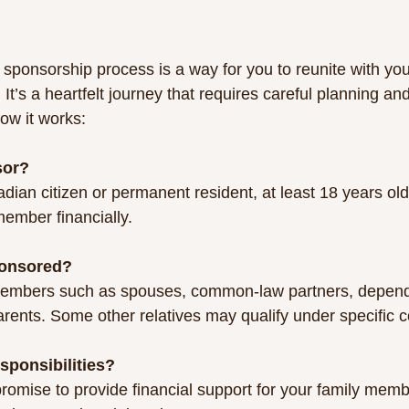
sponsorship process is a way for you to reunite with you
t’s a heartfelt journey that requires careful planning an
how it works:
sor?
member financially.
onsored?
rents. Some other relatives may qualify under specific c
sponsibilities?