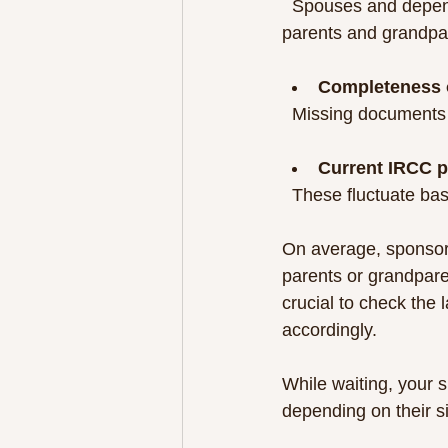
  Spouses and dependent children usually have faster processing times compared to 
parents and grandpa
Completeness o
  Missing documents
Current IRCC p
  These fluctuate 
On average, sponsor
parents or grandpare
crucial to check the 
accordingly.
While waiting, your 
depending on their s