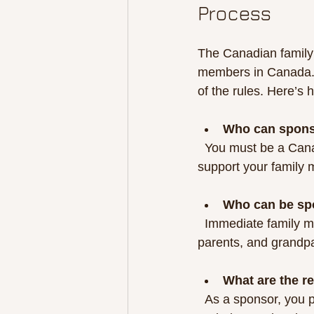
Process
The Canadian family 
members in Canada. I
of the rules. Here’s 
Who can spon
  You must be a Canadian citizen or permanent resident, at least 18 years old, and able to 
support your family 
Who can be sp
  Immediate family members such as spouses, common-law partners, dependent children, 
parents, and grandpa
What are the re
  As a sponsor, you promise to provide financial support for your family member for a certain 