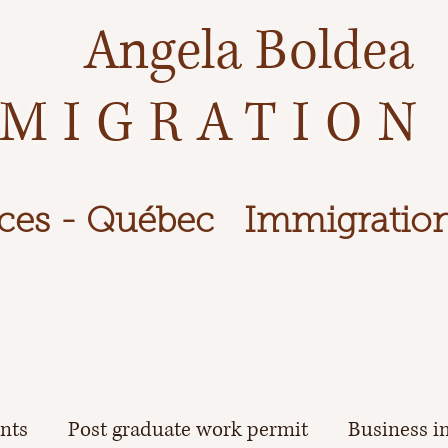
Angela Boldea
MIGRATION
ces - Québec
Immigration
ents
Post graduate work permit
Business i