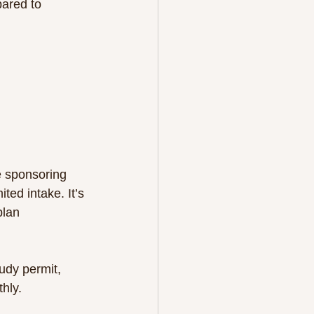
e sponsoring 
ed intake. It’s 
plan 
udy permit, 
hly.