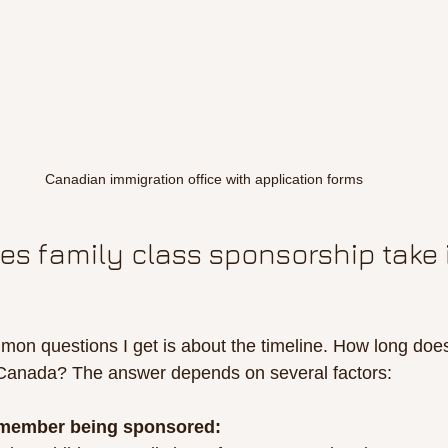
Canadian immigration office with application forms
s family class sponsorship take 
on questions I get is about the timeline. How long does
 Canada? The answer depends on several factors:
 member being sponsored: