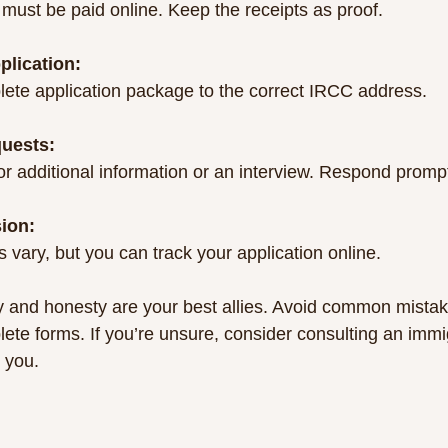
 must be paid online. Keep the receipts as proof.
plication:
ete application package to the correct IRCC address.
uests:
 additional information or an interview. Respond prompt
sion:
 vary, but you can track your application online.
and honesty are your best allies. Avoid common mistake
lete forms. If you’re unsure, consider consulting an immi
 you.