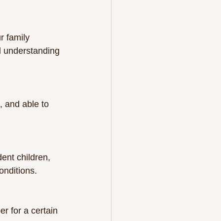
r family 
d understanding 
onditions.