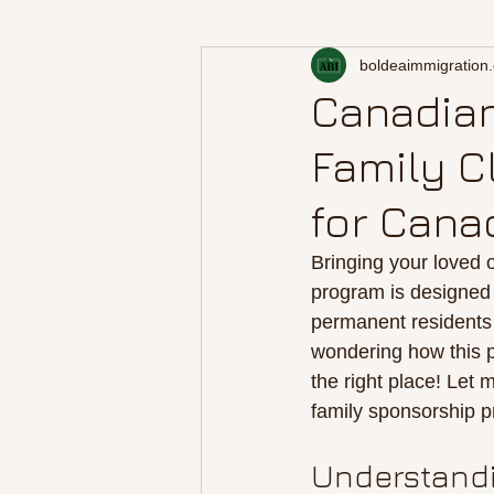
boldeaimmigration
Canadian
Family C
for Cana
Bringing your loved 
program is designed 
permanent residents 
wondering how this p
the right place! Let
family sponsorship p
Understandi