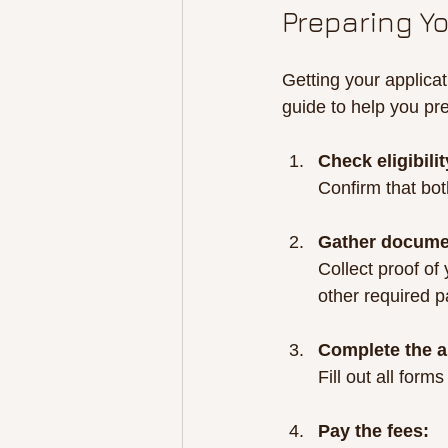
Preparing Y
Getting your applicat
guide to help you pr
Check eligibilit
Confirm that bo
Gather docume
Collect proof of
other required 
Complete the a
Fill out all form
Pay the fees: