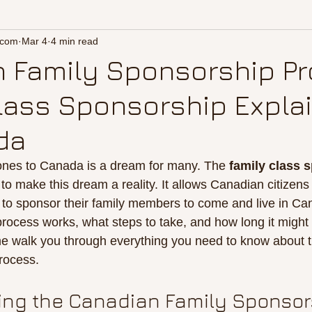
.com
Mar 4
4 min read
 Family Sponsorship Pr
lass Sponsorship Expla
da
ones to Canada is a dream for many. The 
family class 
to make this dream a reality. It allows Canadian citizens
to sponsor their family members to come and live in Cana
rocess works, what steps to take, and how long it might t
 me walk you through everything you need to know about 
rocess.
ng the Canadian Family Sponsor