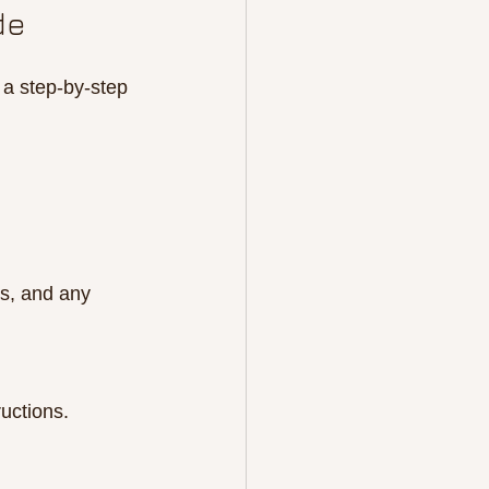
de
 a step-by-step 
ts, and any 
ructions.