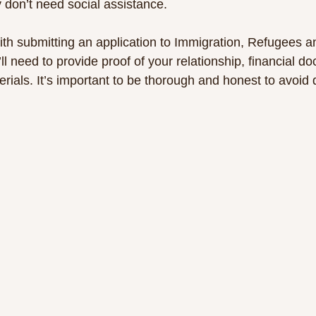
 don’t need social assistance.
ith submitting an application to Immigration, Refugees a
l need to provide proof of your relationship, financial d
rials. It’s important to be thorough and honest to avoid 