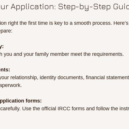
our Application: Step-by-Step Gui
ion right the first time is key to a smooth process. Here’s
epare:
y:
th you and your family member meet the requirements.
nts:
 your relationship, identity documents, financial statemen
paperwork.
pplication forms:
s carefully. Use the official IRCC forms and follow the inst