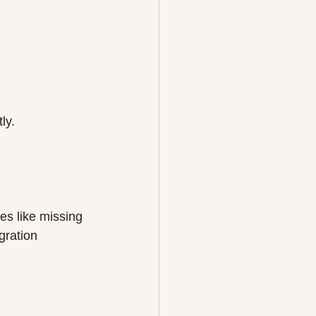
ly.
s like missing 
gration 