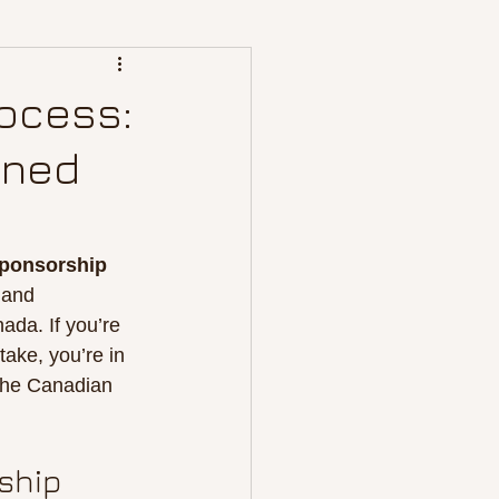
ocess:
ined
sponsorship
 and 
da. If you’re 
ake, you’re in 
the Canadian 
ship 