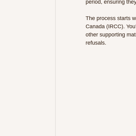
period, ensuring they
The process starts w
Canada (IRCC). You’l
other supporting mate
refusals.