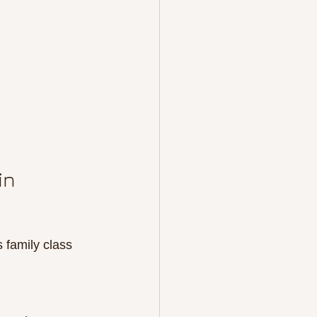
in 
 family class 