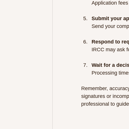
Application fees
Submit your ap
Send your compl
Respond to req
IRCC may ask for
Wait for a deci
Processing times
Remember, accuracy 
signatures or incomp
professional to guide