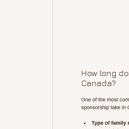
How long doe
Canada?
One of the most comm
sponsorship take in
Type of family