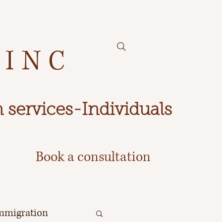
 INC
 services-Individuals
Book a consultation
mmigration