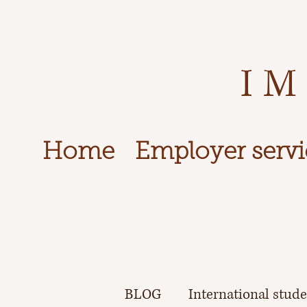
IM
Home
Employer servi
BLOG
International stud