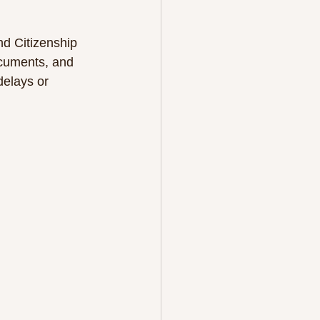
nd Citizenship 
ocuments, and 
delays or 