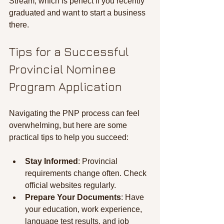
Stream, which is perfect if you recently 
graduated and want to start a business 
there.
Tips for a Successful 
Provincial Nominee 
Program Application
Navigating the PNP process can feel 
overwhelming, but here are some 
practical tips to help you succeed:
Stay Informed
: Provincial 
requirements change often. Check 
official websites regularly.
Prepare Your Documents
: Have 
your education, work experience, 
language test results, and job 