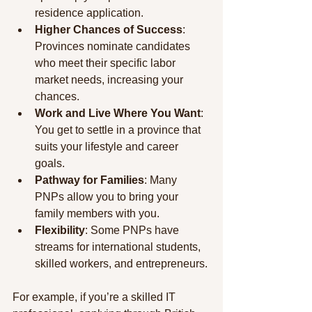
residence application.
Higher Chances of Success
: 
Provinces nominate candidates 
who meet their specific labor 
market needs, increasing your 
chances.
Work and Live Where You Want
: 
You get to settle in a province that 
suits your lifestyle and career 
goals.
Pathway for Families
: Many 
PNPs allow you to bring your 
family members with you.
Flexibility
: Some PNPs have 
streams for international students, 
skilled workers, and entrepreneurs.
For example, if you’re a skilled IT 