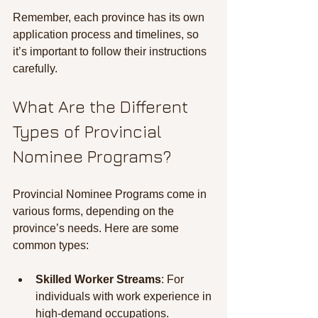
Remember, each province has its own 
application process and timelines, so 
it’s important to follow their instructions 
carefully.
What Are the Different 
Types of Provincial 
Nominee Programs?
Provincial Nominee Programs come in 
various forms, depending on the 
province’s needs. Here are some 
common types:
Skilled Worker Streams
: For 
individuals with work experience in 
high-demand occupations.