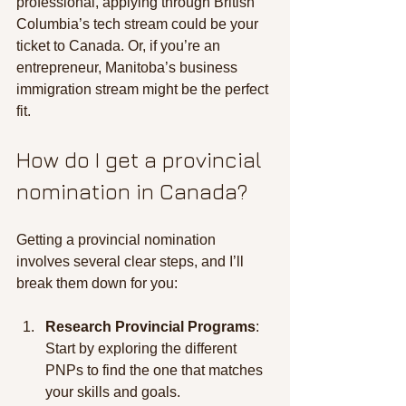
professional, applying through British 
Columbia’s tech stream could be your 
ticket to Canada. Or, if you’re an 
entrepreneur, Manitoba’s business 
immigration stream might be the perfect 
fit.
How do I get a provincial 
nomination in Canada?
Getting a provincial nomination 
involves several clear steps, and I’ll 
break them down for you:
Research Provincial Programs
: 
Start by exploring the different 
PNPs to find the one that matches 
your skills and goals.