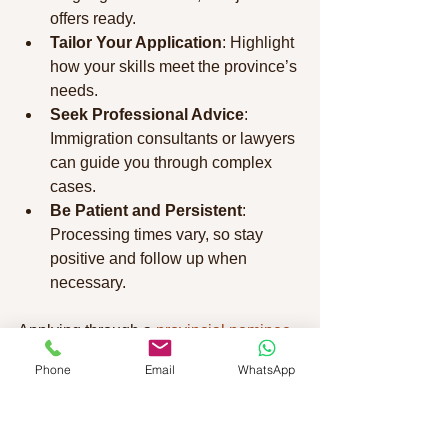
offers ready.
Tailor Your Application
: Highlight 
how your skills meet the province’s 
needs.
Seek Professional Advice
: 
Immigration consultants or lawyers 
can guide you through complex 
cases.
Be Patient and Persistent
: 
Processing times vary, so stay 
positive and follow up when 
necessary.
Applying through a 
provincial nominee 
program canada
 can open doors to 
Phone
Email
WhatsApp
new opportunities. Take your time to 
understand each step and prepare 
thoroughly.