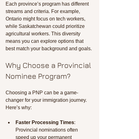
Each province’s program has different 
streams and criteria. For example, 
Ontario might focus on tech workers, 
while Saskatchewan could prioritize 
agricultural workers. This diversity 
means you can explore options that 
best match your background and goals.
Why Choose a Provincial 
Nominee Program?
Choosing a PNP can be a game-
changer for your immigration journey. 
Here’s why:
Faster Processing Times
: 
Provincial nominations often 
speed up your permanent 