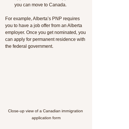
you can move to Canada.
For example, Alberta’s PNP requires 
you to have a job offer from an Alberta 
employer. Once you get nominated, you 
can apply for permanent residence with 
the federal government.
Close-up view of a Canadian immigration 
application form