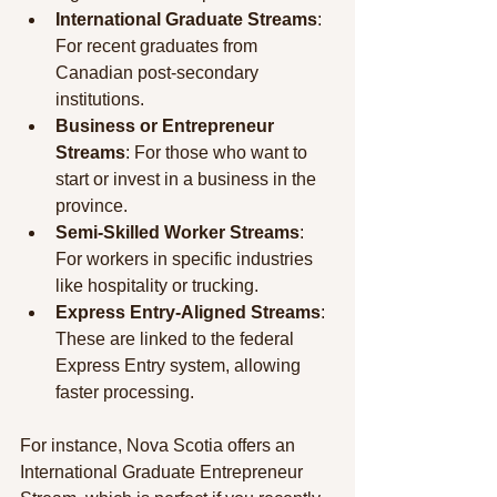
International Graduate Streams
: 
For recent graduates from 
Canadian post-secondary 
institutions.
Business or Entrepreneur 
Streams
: For those who want to 
start or invest in a business in the 
province.
Semi-Skilled Worker Streams
: 
For workers in specific industries 
like hospitality or trucking.
Express Entry-Aligned Streams
: 
These are linked to the federal 
Express Entry system, allowing 
faster processing.
For instance, Nova Scotia offers an 
International Graduate Entrepreneur 