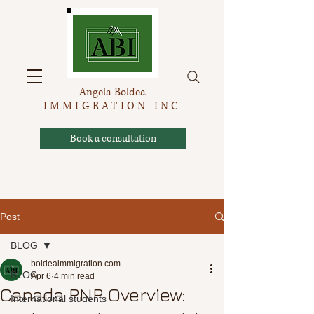
Angela Boldea
IMMIGRATION INC
Book a consultation
Post
BLOG
boldeaimmigration.com
BLOG
Apr 6
4 min read
Canada PNP Overview:
International students