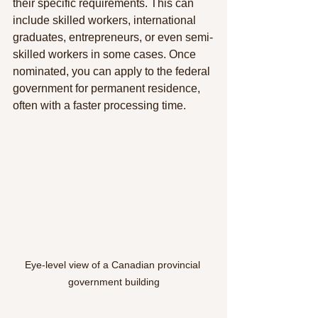
their specific requirements. This can 
include skilled workers, international 
graduates, entrepreneurs, or even semi-
skilled workers in some cases. Once 
nominated, you can apply to the federal 
government for permanent residence, 
often with a faster processing time.
Eye-level view of a Canadian provincial 
government building