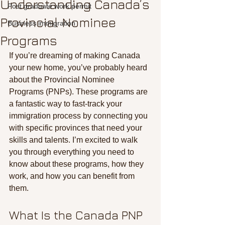
Understanding Canada’s
Post graduate work permit
Provincial Nominee
Business immigration
Programs
If you’re dreaming of making Canada 
your new home, you’ve probably heard 
about the Provincial Nominee 
Programs (PNPs). These programs are 
a fantastic way to fast-track your 
immigration process by connecting you 
with specific provinces that need your 
skills and talents. I’m excited to walk 
you through everything you need to 
know about these programs, how they 
work, and how you can benefit from 
them.
What Is the Canada PNP 