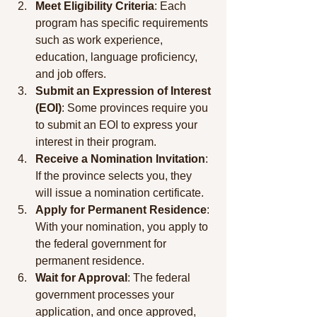
Meet Eligibility Criteria
: Each 
program has specific requirements 
such as work experience, 
education, language proficiency, 
and job offers.
Submit an Expression of Interest 
(EOI)
: Some provinces require you 
to submit an EOI to express your 
interest in their program.
Receive a Nomination Invitation
: 
If the province selects you, they 
will issue a nomination certificate.
Apply for Permanent Residence
: 
With your nomination, you apply to 
the federal government for 
permanent residence.
Wait for Approval
: The federal 
government processes your 
application, and once approved, 