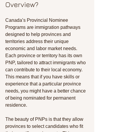
Overview?
Canada’s Provincial Nominee 
Programs are immigration pathways 
designed to help provinces and 
territories address their unique 
economic and labor market needs. 
Each province or territory has its own 
PNP, tailored to attract immigrants who 
can contribute to their local economy. 
This means that if you have skills or 
experience that a particular province 
needs, you might have a better chance 
of being nominated for permanent 
residence.
The beauty of PNPs is that they allow 
provinces to select candidates who fit 