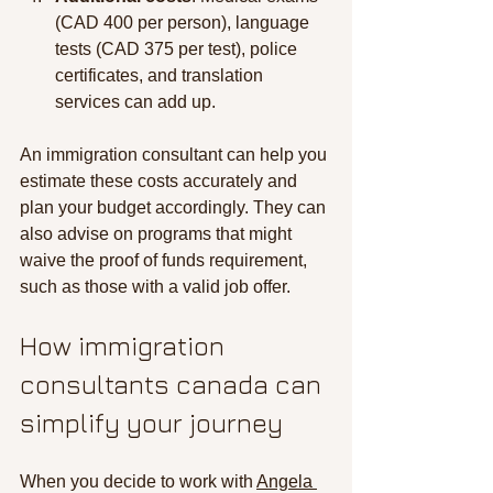
(CAD 400 per person), language 
tests (CAD 375 per test), police 
certificates, and translation 
services can add up.
An immigration consultant can help you 
estimate these costs accurately and 
plan your budget accordingly. They can 
also advise on programs that might 
waive the proof of funds requirement, 
such as those with a valid job offer.
How immigration 
consultants canada can 
simplify your journey
When you decide to work with 
Angela 