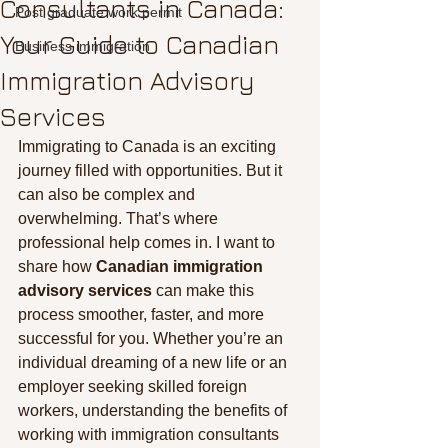
Consultants in Canada:
Post graduate work permit
Your Guide to Canadian
Business immigration
Immigration Advisory
Services
Immigrating to Canada is an exciting 
journey filled with opportunities. But it 
can also be complex and 
overwhelming. That’s where 
professional help comes in. I want to 
share how 
Canadian immigration 
advisory services
 can make this 
process smoother, faster, and more 
successful for you. Whether you’re an 
individual dreaming of a new life or an 
employer seeking skilled foreign 
workers, understanding the benefits of 
working with immigration consultants 