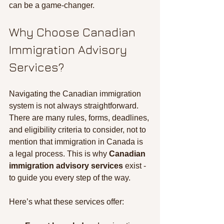
can be a game-changer.
Why Choose Canadian 
Immigration Advisory 
Services?
Navigating the Canadian immigration 
system is not always straightforward. 
There are many rules, forms, deadlines, 
and eligibility criteria to consider, not to 
mention that immigration in Canada is 
a legal process. This is why 
Canadian 
immigration advisory services
 exist - 
to guide you every step of the way.
Here’s what these services offer: