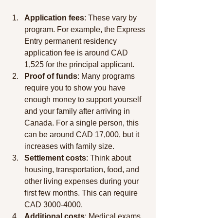
Application fees
: These vary by 
program. For example, the Express 
Entry permanent residency 
application fee is around CAD 
1,525 for the principal applicant.
Proof of funds
: Many programs 
require you to show you have 
enough money to support yourself 
and your family after arriving in 
Canada. For a single person, this 
can be around CAD 17,000, but it 
increases with family size.
Settlement costs
: Think about 
housing, transportation, food, and 
other living expenses during your 
first few months. This can require 
CAD 3000-4000.
Additional costs
: Medical exams 