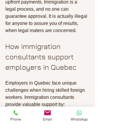
upfront payments. Immigration is a 
legal process, and no one can 
guarantee approval. It is actually illegal 
for anyone to assure you of results, 
when legal maters are concerned.
How immigration 
consultants support 
employers in Quebec
Employers in Quebec face unique 
challenges when hiring skilled foreign 
workers. Immigration consultants 
provide valuable support by:
Identifying suitable immigration 
Phone
Email
WhatsApp
programs
: Such as the Quebec 
Skilled Worker Program or 