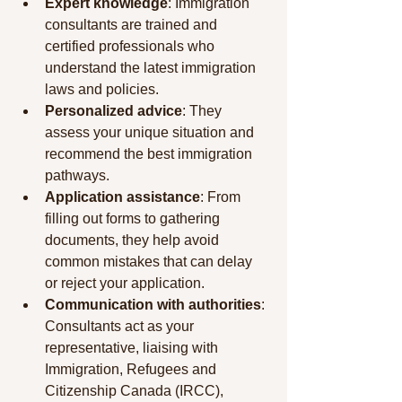
Expert knowledge
: Immigration 
consultants are trained and 
certified professionals who 
understand the latest immigration 
laws and policies.
Personalized advice
: They 
assess your unique situation and 
recommend the best immigration 
pathways.
Application assistance
: From 
filling out forms to gathering 
documents, they help avoid 
common mistakes that can delay 
or reject your application.
Communication with authorities
: 
Consultants act as your 
representative, liaising with 
Immigration, Refugees and 
Citizenship Canada (IRCC), 