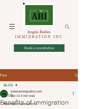
Angela Boldea
IMMIGRATION INC
Book a consultation
Post
BLOG
boldeaimmigration.com
BLOG
Jan 13
4 min read
Benefits of Immigration
International students