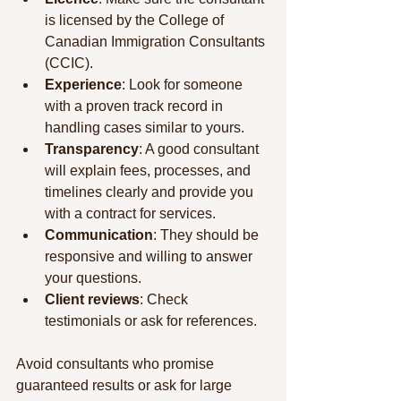
is licensed by the College of 
Canadian Immigration Consultants 
(CCIC).
Experience
: Look for someone 
with a proven track record in 
handling cases similar to yours.
Transparency
: A good consultant 
will explain fees, processes, and 
timelines clearly and provide you 
with a contract for services.
Communication
: They should be 
responsive and willing to answer 
your questions.
Client reviews
: Check 
testimonials or ask for references.
Avoid consultants who promise 
guaranteed results or ask for large 