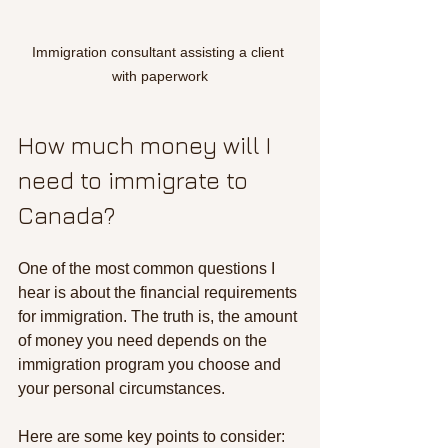
Immigration consultant assisting a client 
with paperwork
How much money will I 
need to immigrate to 
Canada?
One of the most common questions I 
hear is about the financial requirements 
for immigration. The truth is, the amount 
of money you need depends on the 
immigration program you choose and 
your personal circumstances.
Here are some key points to consider: