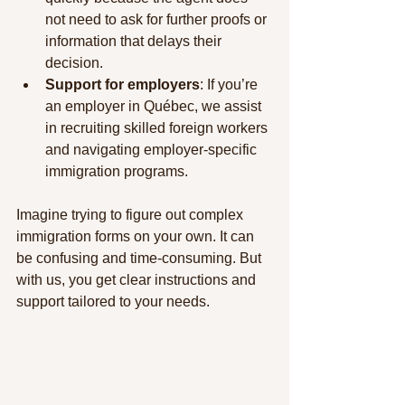
not need to ask for further proofs or 
information that delays their 
decision.
Support for employers
: If you’re 
an employer in Québec, we assist 
in recruiting skilled foreign workers 
and navigating employer-specific 
immigration programs.
Imagine trying to figure out complex 
immigration forms on your own. It can 
be confusing and time-consuming. But 
with us, you get clear instructions and 
support tailored to your needs.