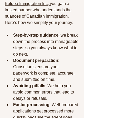
Boldea Immigration Inc, 
you gain a 
trusted partner who understands the 
nuances of Canadian immigration. 
Here’s how we simplify your journey:
Step-by-step guidance
: we break 
down the process into manageable 
steps, so you always know what to 
do next.
Document preparation
: 
Consultants ensure your 
paperwork is complete, accurate, 
and submitted on time.
Avoiding pitfalls
: We help you 
avoid common errors that lead to 
delays or refusals.
Faster processing
: Well-prepared 
applications get processed more 
quickly because the agent does 