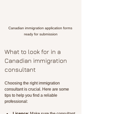
Canadian immigration application forms 
ready for submission
What to look for in a 
Canadian immigration 
consultant
Choosing the right immigration 
consultant is crucial. Here are some 
tips to help you find a reliable 
professional:
Licence
: Make sure the consultant 