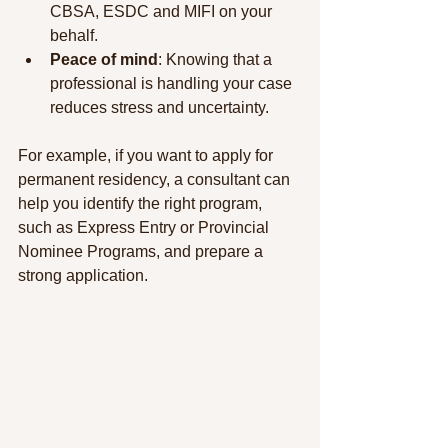
CBSA, ESDC and MIFI on your 
behalf.
Peace of mind
: Knowing that a 
professional is handling your case 
reduces stress and uncertainty.
For example, if you want to apply for 
permanent residency, a consultant can 
help you identify the right program, 
such as Express Entry or Provincial 
Nominee Programs, and prepare a 
strong application.