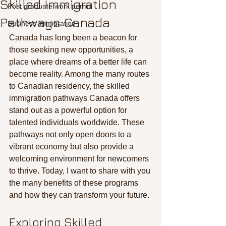
Skilled Immigration
Post graduate work permit
Pathways Canada
Business immigration
Canada has long been a beacon for 
those seeking new opportunities, a 
place where dreams of a better life can 
become reality. Among the many routes 
to Canadian residency, the skilled 
immigration pathways Canada offers 
stand out as a powerful option for 
talented individuals worldwide. These 
pathways not only open doors to a 
vibrant economy but also provide a 
welcoming environment for newcomers 
to thrive. Today, I want to share with you 
the many benefits of these programs 
and how they can transform your future.
Exploring Skilled 