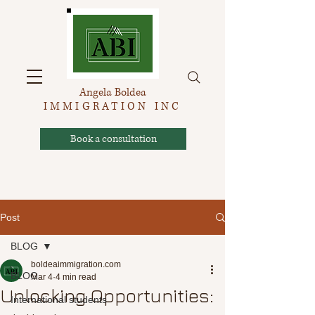
Angela Boldea
IMMIGRATION INC
Book a consultation
Post
BLOG
boldeaimmigration.com
BLOG
Mar 4
4 min read
Unlocking Opportunities:
International students