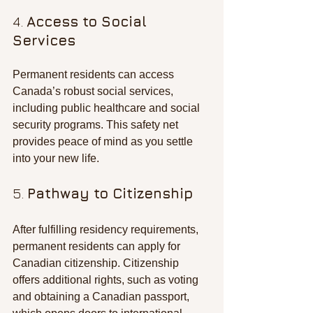
4. 
Access to Social 
Services
Permanent residents can access 
Canada’s robust social services, 
including public healthcare and social 
security programs. This safety net 
provides peace of mind as you settle 
into your new life.
5. 
Pathway to Citizenship
After fulfilling residency requirements, 
permanent residents can apply for 
Canadian citizenship. Citizenship 
offers additional rights, such as voting 
and obtaining a Canadian passport, 