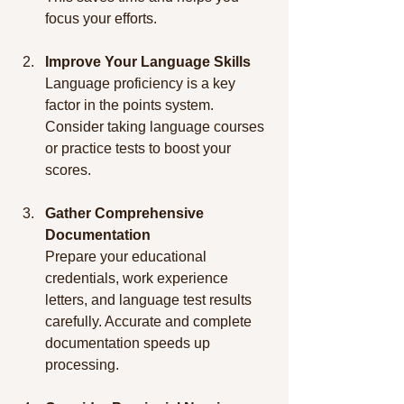
focus your efforts.
Improve Your Language Skills
Language proficiency is a key 
factor in the points system. 
Consider taking language courses 
or practice tests to boost your 
scores.
Gather Comprehensive 
Documentation
Prepare your educational 
credentials, work experience 
letters, and language test results 
carefully. Accurate and complete 
documentation speeds up 
processing.