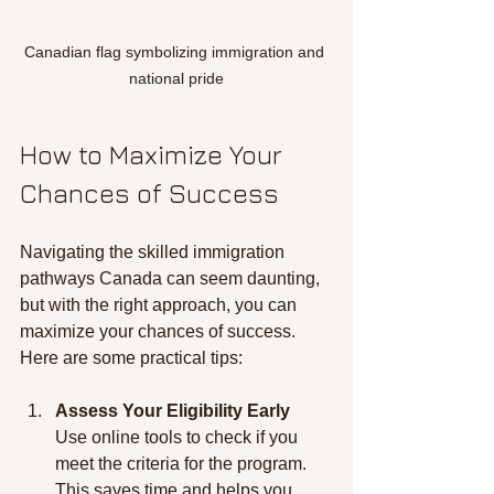
Canadian flag symbolizing immigration and 
national pride
How to Maximize Your 
Chances of Success
Navigating the skilled immigration 
pathways Canada can seem daunting, 
but with the right approach, you can 
maximize your chances of success. 
Here are some practical tips:
Assess Your Eligibility Early
Use online tools to check if you 
meet the criteria for the program. 
This saves time and helps you 