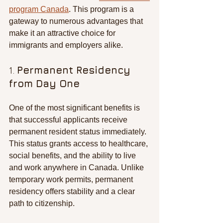
program Canada
. This program is a 
gateway to numerous advantages that 
make it an attractive choice for 
immigrants and employers alike.
1. 
Permanent Residency 
from Day One
One of the most significant benefits is 
that successful applicants receive 
permanent resident status immediately. 
This status grants access to healthcare, 
social benefits, and the ability to live 
and work anywhere in Canada. Unlike 
temporary work permits, permanent 
residency offers stability and a clear 
path to citizenship.