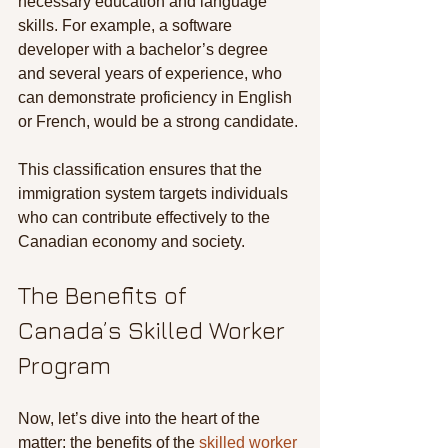
necessary education and language 
skills. For example, a software 
developer with a bachelor’s degree 
and several years of experience, who 
can demonstrate proficiency in English 
or French, would be a strong candidate.
This classification ensures that the 
immigration system targets individuals 
who can contribute effectively to the 
Canadian economy and society.
The Benefits of 
Canada’s Skilled Worker 
Program
Now, let’s dive into the heart of the 
matter: the benefits of the 
skilled worker 