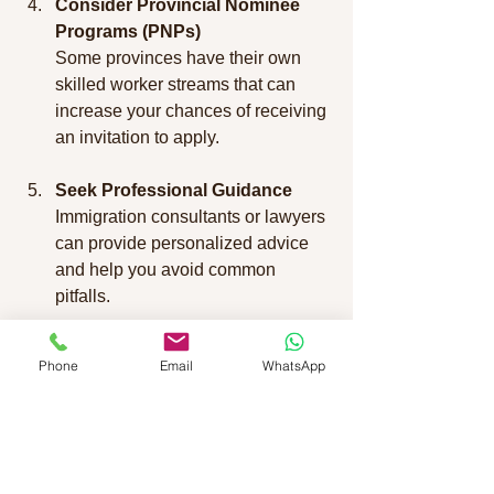
Consider Provincial Nominee 
Programs (PNPs)
Some provinces have their own 
skilled worker streams that can 
increase your chances of receiving 
an invitation to apply.
Seek Professional Guidance
Immigration consultants or lawyers 
can provide personalized advice 
and help you avoid common 
pitfalls.
Why Employers Should 
Phone
Email
WhatsApp
Engage with Skilled 
Worker Programs
Employers looking to hire skilled 