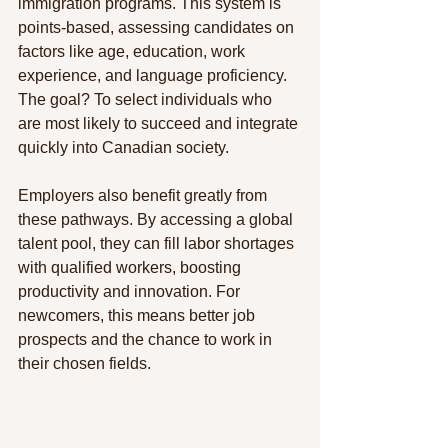
immigration programs. This system is 
points-based, assessing candidates on 
factors like age, education, work 
experience, and language proficiency. 
The goal? To select individuals who 
are most likely to succeed and integrate 
quickly into Canadian society.
Employers also benefit greatly from 
these pathways. By accessing a global 
talent pool, they can fill labor shortages 
with qualified workers, boosting 
productivity and innovation. For 
newcomers, this means better job 
prospects and the chance to work in 
their chosen fields.