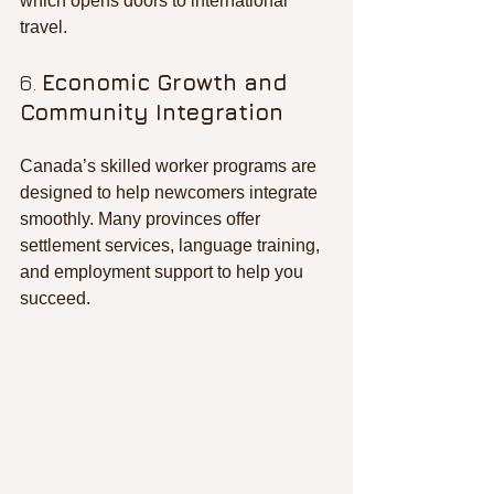
which opens doors to international 
travel.
6. 
Economic Growth and 
Community Integration
Canada’s skilled worker programs are 
designed to help newcomers integrate 
smoothly. Many provinces offer 
settlement services, language training, 
and employment support to help you 
succeed.