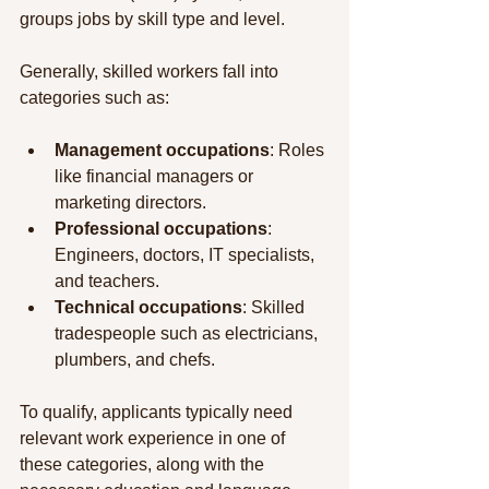
groups jobs by skill type and level.
Generally, skilled workers fall into 
categories such as:
Management occupations
: Roles 
like financial managers or 
marketing directors.
Professional occupations
: 
Engineers, doctors, IT specialists, 
and teachers.
Technical occupations
: Skilled 
tradespeople such as electricians, 
plumbers, and chefs.
To qualify, applicants typically need 
relevant work experience in one of 
these categories, along with the 