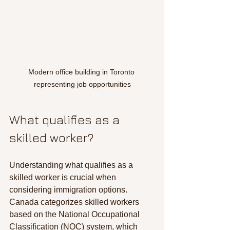
Modern office building in Toronto 
representing job opportunities
What qualifies as a 
skilled worker?
Understanding what qualifies as a 
skilled worker is crucial when 
considering immigration options. 
Canada categorizes skilled workers 
based on the National Occupational 
Classification (NOC) system, which 