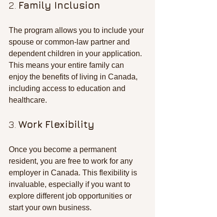
2. 
Family Inclusion
The program allows you to include your 
spouse or common-law partner and 
dependent children in your application. 
This means your entire family can 
enjoy the benefits of living in Canada, 
including access to education and 
healthcare.
3. 
Work Flexibility
Once you become a permanent 
resident, you are free to work for any 
employer in Canada. This flexibility is 
invaluable, especially if you want to 
explore different job opportunities or 
start your own business.