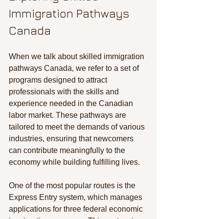
Immigration Pathways 
Canada
When we talk about skilled immigration 
pathways Canada, we refer to a set of 
programs designed to attract 
professionals with the skills and 
experience needed in the Canadian 
labor market. These pathways are 
tailored to meet the demands of various 
industries, ensuring that newcomers 
can contribute meaningfully to the 
economy while building fulfilling lives.
One of the most popular routes is the 
Express Entry system, which manages 
applications for three federal economic 