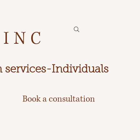
 INC
 services-Individuals
Book a consultation