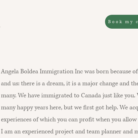
Book my 
Angela Boldea Immigration Inc was born because of 
and us: there is a dream, it is a major change and th
many. We have immigrated to Canada just like you.
many happy years here, but we first got help. We ac
experiences of which you can profit when you allow 
I am an experienced project and team planner and 