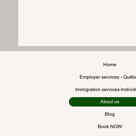
Home
Employer services - Québ
Immigration services-Individ
About us
Blog
Book NOW