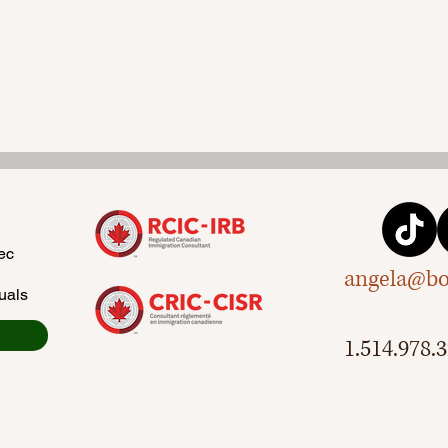
ec
angela@bo
uals
1.514.978