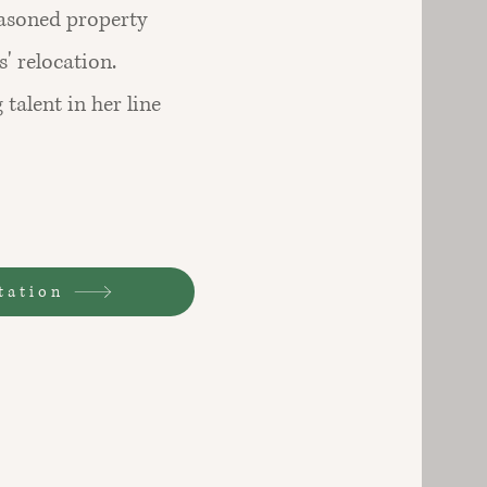
easoned property
' relocation.
 talent in her line
tation