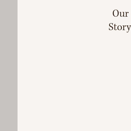
Our
Story