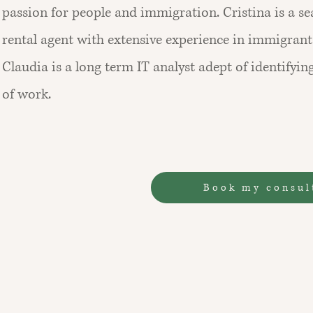
passion for people and immigration. Cristina is a s
rental agent with extensive experience in immigrants
Claudia is a long term IT analyst adept of identifying
of work.
Book my consul