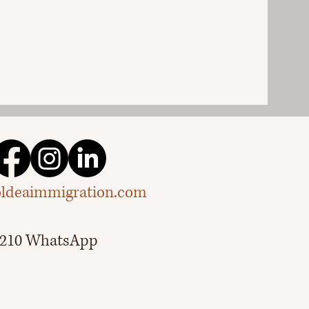
ldeaimmigration.com
.3210 WhatsApp