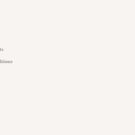
ts
itions