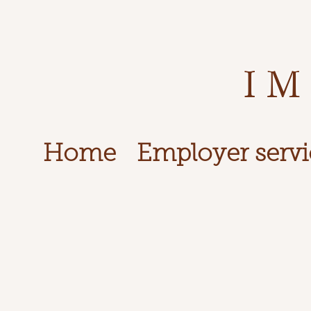
IM
Home
Employer servi