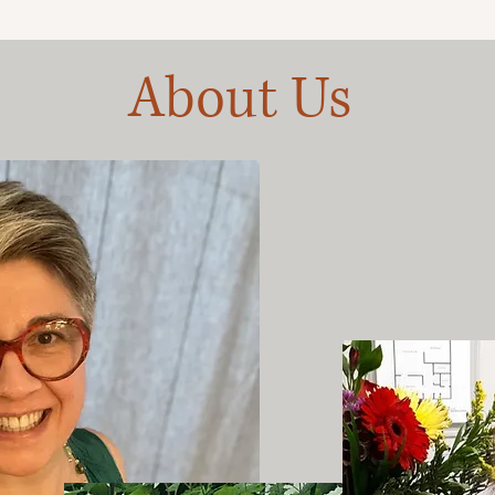
About Us