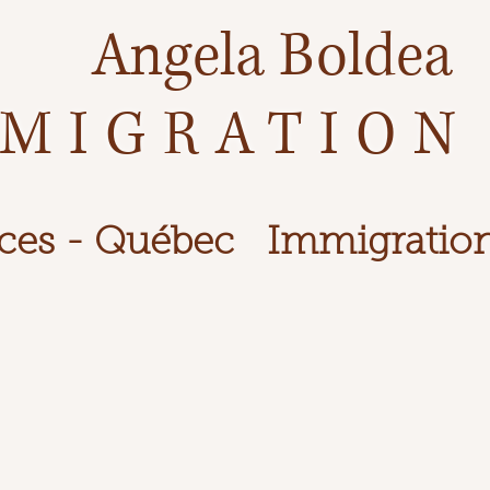
Angela Boldea
MIGRATION
ces - Québec
Immigration