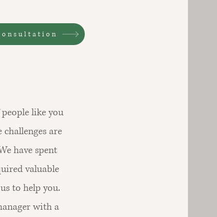
consultation
people like you
e challenges are
 We have spent
quired valuable
us to help you.
manager with a