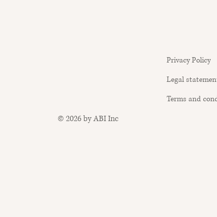
Privacy Policy
Legal statemen
Terms and cond
© 2026 by ABI Inc