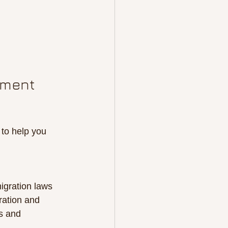
tment 
 to help you 
igration laws 
ration and 
s and 