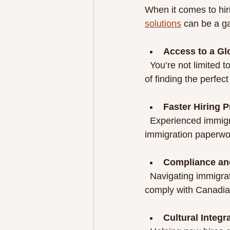
When it comes to hir
solutions
 can be a g
Access to a Gl
  You’re not limited to local candidates. This widens your options and increases the chances 
of finding the perfect 
Faster Hiring 
  Experienced immigration professionals  streamline candidate sourcing, screening, and 
immigration paperwor
Compliance an
  Navigating immigration laws can be tricky. Immigration experts ensure all processes 
comply with Canadian
Cultural Integr