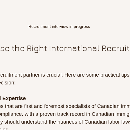
Recruitment interview in progress
e the Right International Recrui
cruitment partner is crucial. Here are some practical tips
cision:
 Expertise
s that are first and foremost specialists of Canadian imm
mpliance, with a proven track record in Canadian immig
ey should understand the nuances of Canadian labor law
cies.