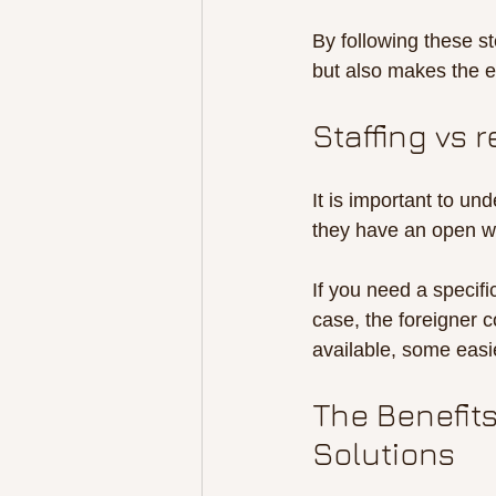
By following these s
but also makes the e
Staffing vs 
It is important to un
they have an open wo
If you need a specific
case, the foreigner c
available, some easi
The Benefits
Solutions