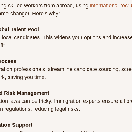
ing skilled workers from abroad, using 
international recr
ame-changer. Here’s why:
obal Talent Pool
fit.
Process
k, saving you time.
d Risk Management
 regulations, reducing legal risks.
ation Support