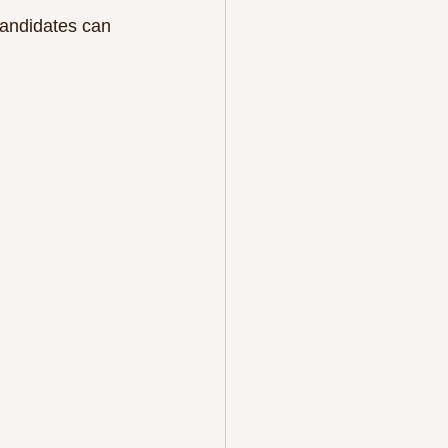
 candidates can 