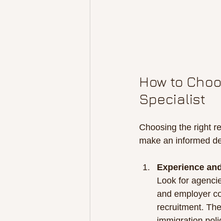
How to Choos
Specialist
Choosing the right re
make an informed de
Experience and
Look for agencie
and employer co
recruitment. Th
immigration poli