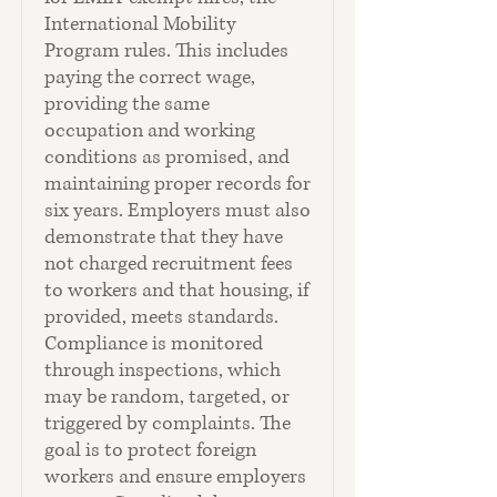
International Mobility
Program rules. This includes
paying the correct wage,
providing the same
occupation and working
conditions as promised, and
maintaining proper records for
six years. Employers must also
demonstrate that they have
not charged recruitment fees
to workers and that housing, if
provided, meets standards.
Compliance is monitored
through inspections, which
may be random, targeted, or
triggered by complaints. The
goal is to protect foreign
workers and ensure employers