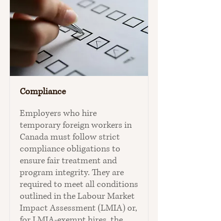
Compliance
Employers who hire
temporary foreign workers in
Canada must follow strict
compliance obligations to
ensure fair treatment and
program integrity. They are
required to meet all conditions
outlined in the Labour Market
Impact Assessment (LMIA) or,
for LMIA‑exempt hires, the