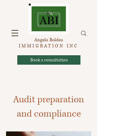
Angela Boldea
IMMIGRATION INC
Book a consultation
Audit preparation
and compliance