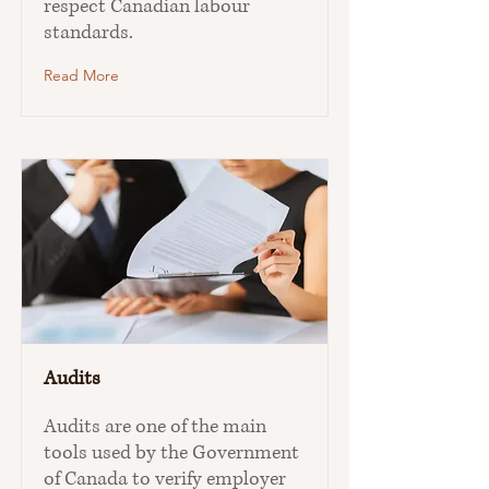
respect Canadian labour
standards.
Read More
Audits
Audits are one of the main
tools used by the Government
of Canada to verify employer