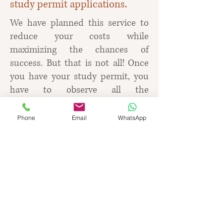
study permit applications.
We have planned this service to
reduce your costs while
maximizing the chances of
success. But that is not all! Once
you have your study permit, you
have to observe all the
requirements and limits that
come with a study permit.
Phone
Email
WhatsApp
We will advise on what to do and
what not to do and how to make
your study experience valuable
and fun. After all, you may have
further plans, such as applying for
a post-graduate work permit and