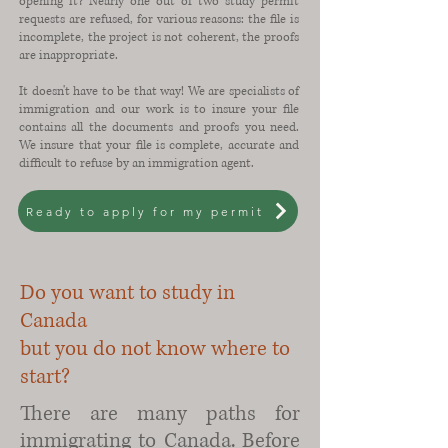
opening it? Nearly one out of two study permit
requests are refused, for various reasons: the file is
incomplete, the project is not coherent, the proofs
are inappropriate.
It doesn't have to be that way! We are specialists of
immigration and our work is to insure your file
contains all the documents and proofs you need.
We insure that your file is complete, accurate and
difficult to refuse by an immigration agent.
Ready to apply for my permit
Do you want to study in
Canada
but you do not know where to
start?
There are many paths for
immigrating to Canada. Before