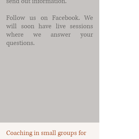
send out information.
Follow us on Facebook. We
will soon have live sessions
where we answer your
questions.
Coaching in small groups for