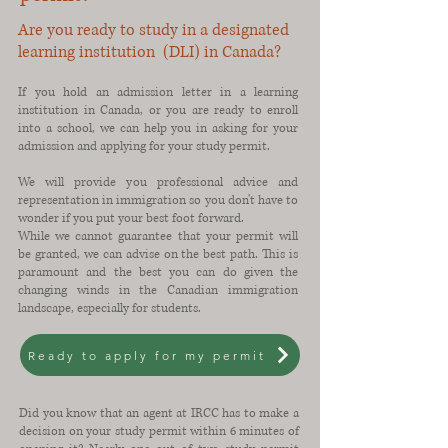
Are you ready to study in a designated
learning institution (DLI) in Canada?
If you hold an admission letter in a learning
institution in Canada, or you are ready to enroll
into a school, we can help you in asking for your
admission and applying for your study permit.
We will provide you professional advice and
representation in immigration so you don't have to
wonder if you put your best foot forward.
While we cannot guarantee that your permit will
be granted, we can advise on the best path. This is
paramount and the best you can do given the
changing winds in the Canadian immigration
landscape, especially for students.
Ready to apply for my permit
Did you know that an agent at IRCC has to make a
decision on your study permit within 6 minutes of