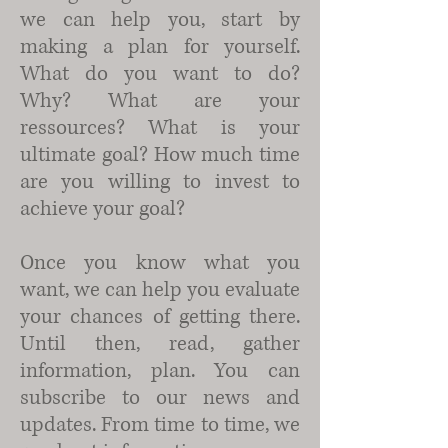
we can help you, start by
making a plan for yourself.
What do you want to do?
Why? What are your
ressources? What is your
ultimate goal? How much time
are you willing to invest to
achieve your goal?
Once you know what you
want, we can help you evaluate
your chances of getting there.
Until then, read, gather
information, plan. You can
subscribe to our news and
updates. From time to time, we