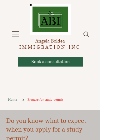
Angela Boldea
IMMIGRATION INC
Book a consultation
>
Home
Prepare for study permit
Do you know what to expect
when you apply for a study
permit?