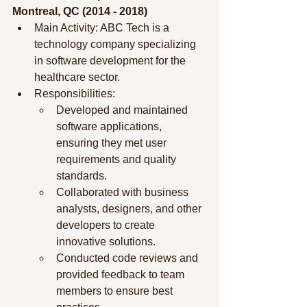
Montreal, QC (2014 - 2018)
Main Activity: ABC Tech is a 
technology company specializing 
in software development for the 
healthcare sector.
Responsibilities:
Developed and maintained 
software applications, 
ensuring they met user 
requirements and quality 
standards.
Collaborated with business 
analysts, designers, and other 
developers to create 
innovative solutions.
Conducted code reviews and 
provided feedback to team 
members to ensure best 