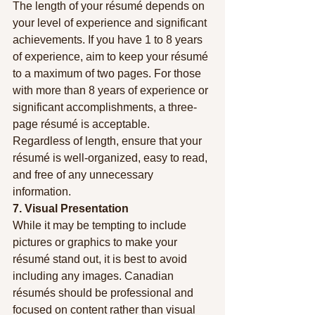
The length of your résumé depends on 
your level of experience and significant 
achievements. If you have 1 to 8 years 
of experience, aim to keep your résumé 
to a maximum of two pages. For those 
with more than 8 years of experience or 
significant accomplishments, a three-
page résumé is acceptable. 
Regardless of length, ensure that your 
résumé is well-organized, easy to read, 
and free of any unnecessary 
information.
7. Visual Presentation
While it may be tempting to include 
pictures or graphics to make your 
résumé stand out, it is best to avoid 
including any images. Canadian 
résumés should be professional and 
focused on content rather than visual 