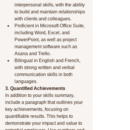
interpersonal skills, with the ability 
to build and maintain relationships 
with clients and colleagues.
Proficient in Microsoft Office Suite, 
including Word, Excel, and 
PowerPoint, as well as project 
management software such as 
Asana and Trello.
Bilingual in English and French, 
with strong written and verbal 
communication skills in both 
languages.
3. Quantified Achievements
In addition to your skills summary, 
include a paragraph that outlines your 
key achievements, focusing on 
quantifiable results. This helps to 
demonstrate your impact and value to 