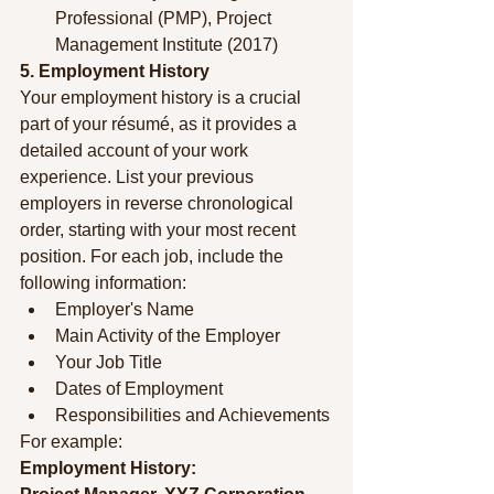
Professional (PMP), Project 
Management Institute (2017)
5. Employment History
Your employment history is a crucial 
part of your résumé, as it provides a 
detailed account of your work 
experience. List your previous 
employers in reverse chronological 
order, starting with your most recent 
position. For each job, include the 
following information:
Employer's Name
Main Activity of the Employer
Your Job Title
Dates of Employment
Responsibilities and Achievements
For example:
Employment History: