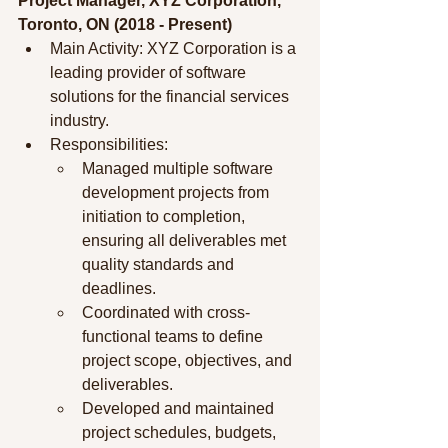
Project Manager, XYZ Corporation, 
Toronto, ON (2018 - Present)
Main Activity: XYZ Corporation is a 
leading provider of software 
solutions for the financial services 
industry.
Responsibilities:
Managed multiple software 
development projects from 
initiation to completion, 
ensuring all deliverables met 
quality standards and 
deadlines.
Coordinated with cross-
functional teams to define 
project scope, objectives, and 
deliverables.
Developed and maintained 
project schedules, budgets, 