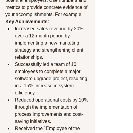
potential employers. Use numbers and 
metrics to provide concrete evidence of 
your accomplishments. For example:
Key Achievements:
Increased sales revenue by 20% 
over a 12-month period by 
implementing a new marketing 
strategy and strengthening client 
relationships.
Successfully led a team of 10 
employees to complete a major 
software upgrade project, resulting 
in a 15% increase in system 
efficiency.
Reduced operational costs by 10% 
through the implementation of 
process improvements and cost-
saving initiatives.
Received the "Employee of the 