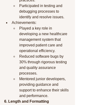
practices.
Participated in testing and 
debugging processes to 
identify and resolve issues.
Achievements:
Played a key role in 
developing a new healthcare 
management system that 
improved patient care and 
operational efficiency.
Reduced software bugs by 
30% through rigorous testing 
and quality assurance 
processes.
Mentored junior developers, 
providing guidance and 
support to enhance their skills 
and performance.
6. Length and Formatting