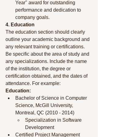
Year" award for outstanding 
performance and dedication to 
company goals.
4. Education
The education section should clearly 
outline your academic background and 
any relevant training or certifications. 
Be specific about the area of study and 
any specializations. Include the name 
of the institution, the degree or 
certification obtained, and the dates of 
attendance. For example:
Education:
Bachelor of Science in Computer 
Science, McGill University, 
Montreal, QC (2010 - 2014)
Specialization in Software 
Development
Certified Project Management 