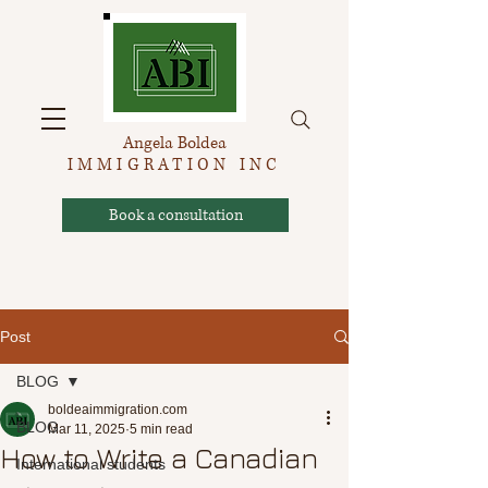
Angela Boldea
IMMIGRATION INC
Book a consultation
Post
BLOG
boldeaimmigration.com
BLOG
Mar 11, 2025
5 min read
How to Write a Canadian
International students