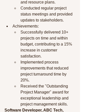
and resource plans.
Conducted regular project 
status meetings and provided 
updates to stakeholders.
Achievements:
Successfully delivered 10+ 
projects on time and within 
budget, contributing to a 15% 
increase in customer 
satisfaction.
Implemented process 
improvements that reduced 
project turnaround time by 
20%.
Received the "Outstanding 
Project Manager" award for 
exceptional leadership and 
project management skills.
Software Developer, ABC Tech, 