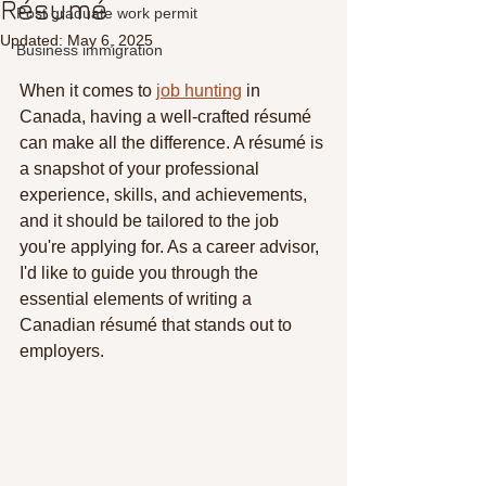
Résumé
Post graduate work permit
Updated:
May 6, 2025
Business immigration
When it comes to 
job hunting
 in 
Canada, having a well-crafted résumé 
can make all the difference. A résumé is 
a snapshot of your professional 
experience, skills, and achievements, 
and it should be tailored to the job 
you're applying for. As a career advisor, 
I'd like to guide you through the 
essential elements of writing a 
Canadian résumé that stands out to 
employers.