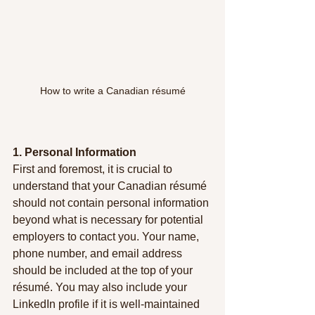
How to write a Canadian résumé
1. Personal Information
First and foremost, it is crucial to 
understand that your Canadian résumé 
should not contain personal information 
beyond what is necessary for potential 
employers to contact you. Your name, 
phone number, and email address 
should be included at the top of your 
résumé. You may also include your 
LinkedIn profile if it is well-maintained 