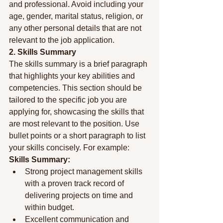
and professional. Avoid including your 
age, gender, marital status, religion, or 
any other personal details that are not 
relevant to the job application.
2. Skills Summary
The skills summary is a brief paragraph 
that highlights your key abilities and 
competencies. This section should be 
tailored to the specific job you are 
applying for, showcasing the skills that 
are most relevant to the position. Use 
bullet points or a short paragraph to list 
your skills concisely. For example:
Skills Summary:
Strong project management skills 
with a proven track record of 
delivering projects on time and 
within budget.
Excellent communication and 